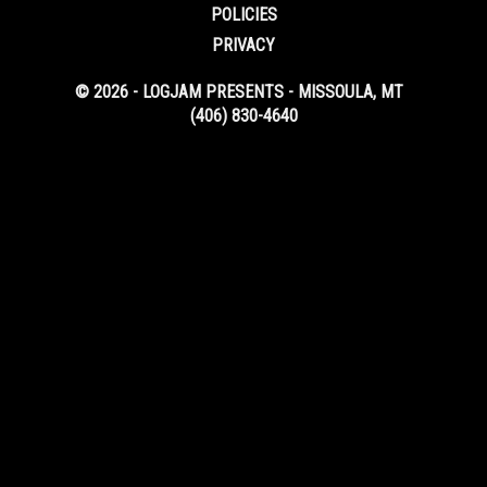
POLICIES
PRIVACY
© 2026 - LOGJAM PRESENTS - MISSOULA, MT
(406) 830-4640