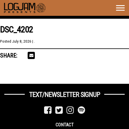
Togg
navig
DSC_4202
Posted
July 8, 2026
| .
SHARE:
TEXT/NEWSLETTER SIGNUP
CONTACT