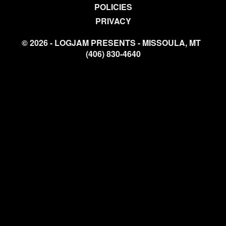
POLICIES
PRIVACY
© 2026 - LOGJAM PRESENTS - MISSOULA, MT
(406) 830-4640