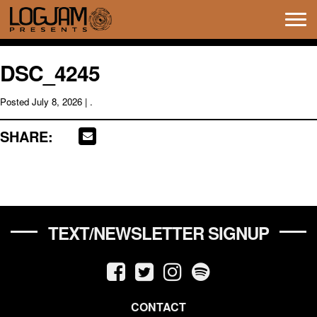
Tog
navi
DSC_4245
Posted
July 8, 2026
| .
SHARE:
TEXT/NEWSLETTER SIGNUP
CONTACT