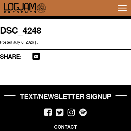
Tog
navi
DSC_4248
Posted
July 8, 2026
| .
SHARE:
TEXT/NEWSLETTER SIGNUP
CONTACT