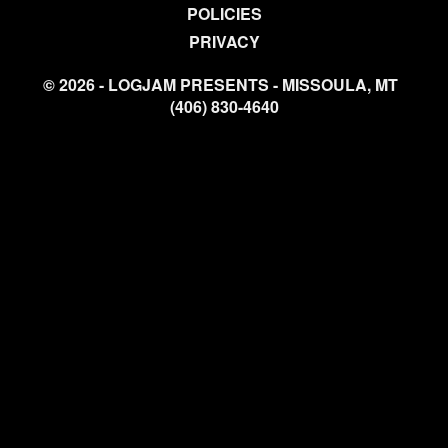
POLICIES
PRIVACY
© 2026 - LOGJAM PRESENTS - MISSOULA, MT
(406) 830-4640