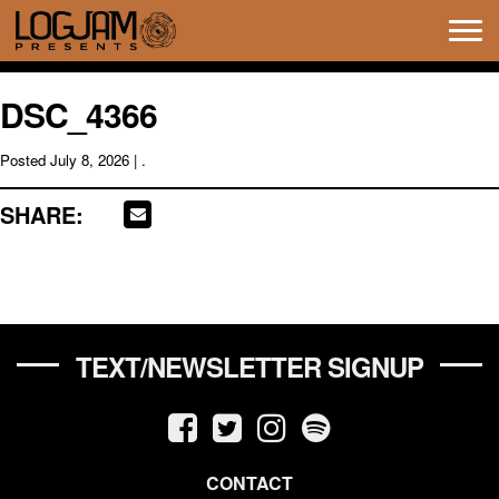
Tog
navi
DSC_4366
Posted
July 8, 2026
| .
SHARE:
TEXT/NEWSLETTER SIGNUP
CONTACT