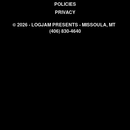
POLICIES
PRIVACY
© 2026 - LOGJAM PRESENTS - MISSOULA, MT
(406) 830-4640