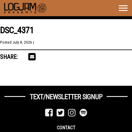
Togg
navig
DSC_4371
Posted
July 8, 2026
| .
SHARE:
TEXT/NEWSLETTER SIGNUP
CONTACT