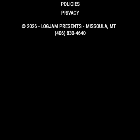
POLICIES
PRIVACY
© 2026 - LOGJAM PRESENTS - MISSOULA, MT
(406) 830-4640