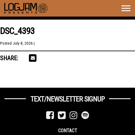
Togg
navig
DSC_4393
Posted
July 8, 2026
| .
SHARE:
TEXT/NEWSLETTER SIGNUP
CONTACT