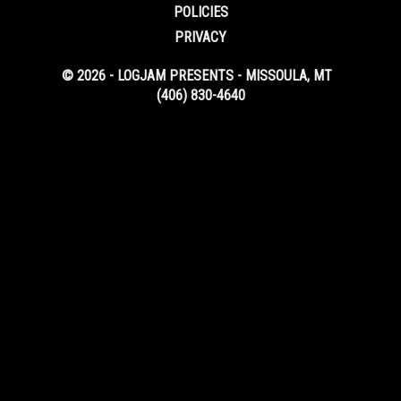
POLICIES
PRIVACY
© 2026 - LOGJAM PRESENTS - MISSOULA, MT
(406) 830-4640