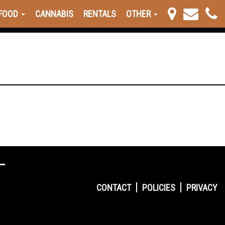
FOOD
CANNABIS
RENTALS
OTHER
CONTACT
POLICIES
PRIVACY