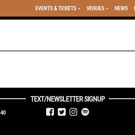
EVENTS & TICKETS
VENUES
NEWS
TEXT/NEWSLETTER SIGNUP
640