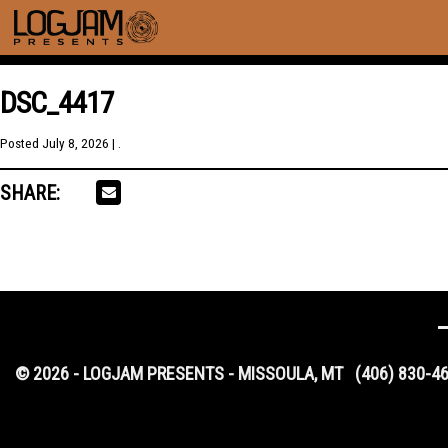
DSC_4417
Posted
July 8, 2026
| .
SHARE:
© 2026 - LOGJAM PRESENTS - MISSOULA, MT
(406) 830-4