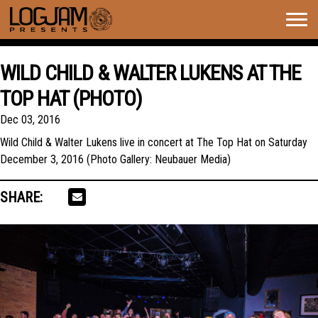
Togg
navig
WILD CHILD & WALTER LUKENS AT THE
TOP HAT (PHOTO)
Dec 03, 2016
Wild Child & Walter Lukens live in concert at The Top Hat on Saturday
December 3, 2016 (Photo Gallery: Neubauer Media)
SHARE: