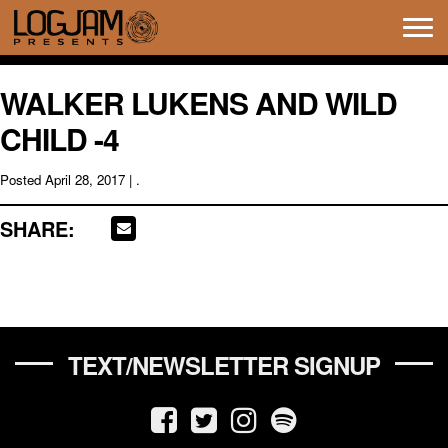
Tog
navi
WALKER LUKENS AND WILD
CHILD -4
Posted
April 28, 2017
| .
SHARE:
TEXT/NEWSLETTER SIGNUP