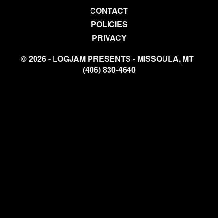
CONTACT
POLICIES
PRIVACY
© 2026 - LOGJAM PRESENTS - MISSOULA, MT
(406) 830-4640