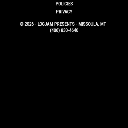
POLICIES
PRIVACY
© 2026 - LOGJAM PRESENTS - MISSOULA, MT
(406) 830-4640