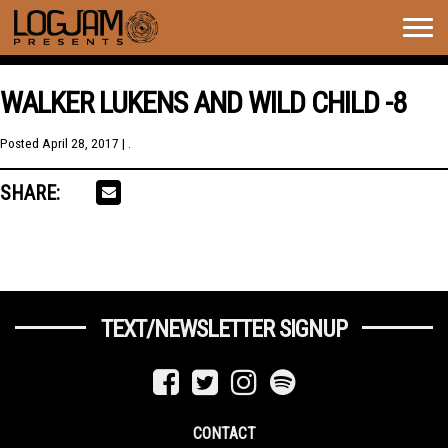
Togg
navig
WALKER LUKENS AND WILD CHILD -8
Posted
April 28, 2017
| .
SHARE:
TEXT/NEWSLETTER SIGNUP
CONTACT