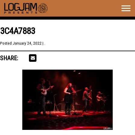
Togg
navig
3C4A7883
Posted
January 24, 2022
| .
SHARE: