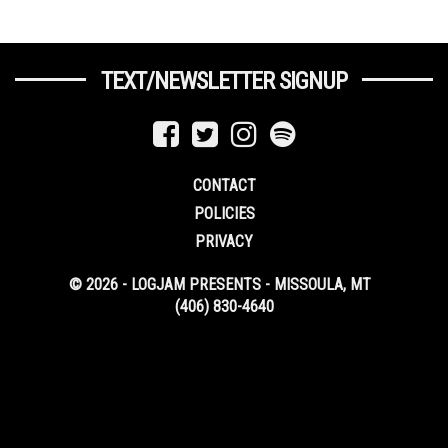
TEXT/NEWSLETTER SIGNUP
CONTACT
POLICIES
PRIVACY
© 2026 - LOGJAM PRESENTS - MISSOULA, MT
(406) 830-4640