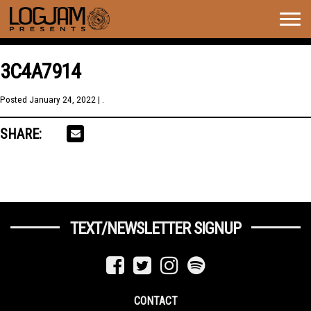
Togg
navig
3C4A7914
Posted
January 24, 2022
| .
SHARE:
TEXT/NEWSLETTER SIGNUP
CONTACT