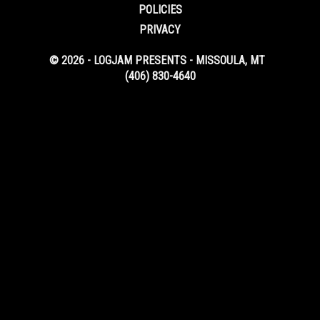
POLICIES
PRIVACY
© 2026 - LOGJAM PRESENTS - MISSOULA, MT
(406) 830-4640