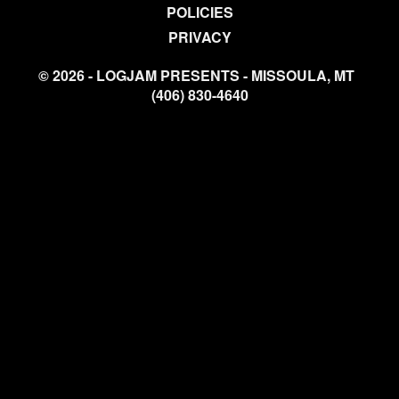
POLICIES
PRIVACY
© 2026 - LOGJAM PRESENTS - MISSOULA, MT
(406) 830-4640