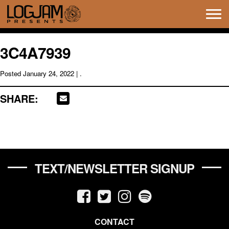
Tog
navi
3C4A7939
Posted
January 24, 2022
| .
SHARE:
TEXT/NEWSLETTER SIGNUP
CONTACT