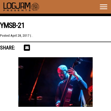
Togg
navig
YMSB-21
Posted
April 28, 2017
| .
SHARE: