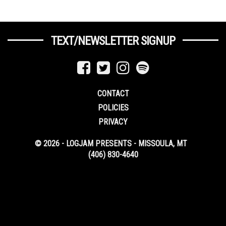
TEXT/NEWSLETTER SIGNUP
CONTACT
POLICIES
PRIVACY
© 2026 - LOGJAM PRESENTS - MISSOULA, MT
(406) 830-4640