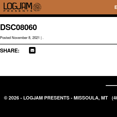
DSC08060
Posted
November 8, 2021
| .
SHARE:
© 2026 - LOGJAM PRESENTS - MISSOULA, MT
(4