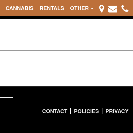
CANNABIS
RENTALS
OTHER
CONTACT
POLICIES
PRIVACY