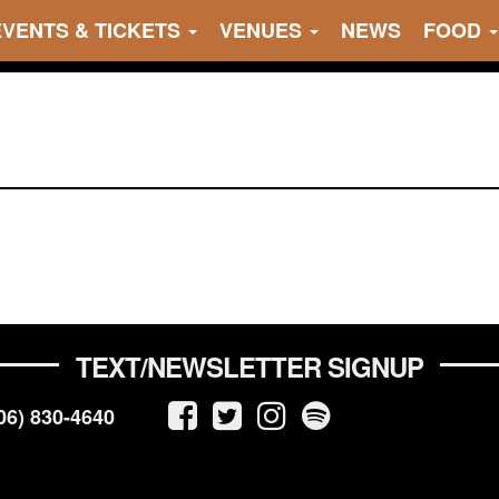
EVENTS & TICKETS
VENUES
NEWS
FOOD
TEXT/NEWSLETTER SIGNUP
06) 830-4640