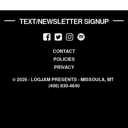
TEXT/NEWSLETTER SIGNUP
CONTACT
POLICIES
PRIVACY
© 2026 - LOGJAM PRESENTS - MISSOULA, MT
(406) 830-4640