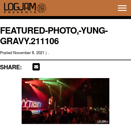
Tog
navi
FEATURED-PHOTO,-YUNG-
GRAVY.211106
Posted
November 8, 2021
| .
SHARE: