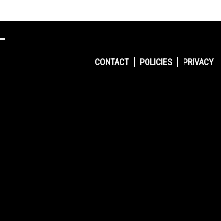
CONTACT
POLICIES
PRIVACY