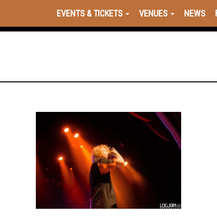
EVENTS & TICKETS
VENUES
NEWS