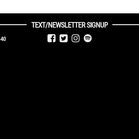
TEXT/NEWSLETTER SIGNUP
640