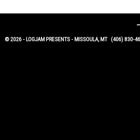
© 2026 - LOGJAM PRESENTS - MISSOULA, MT
(406) 830-4