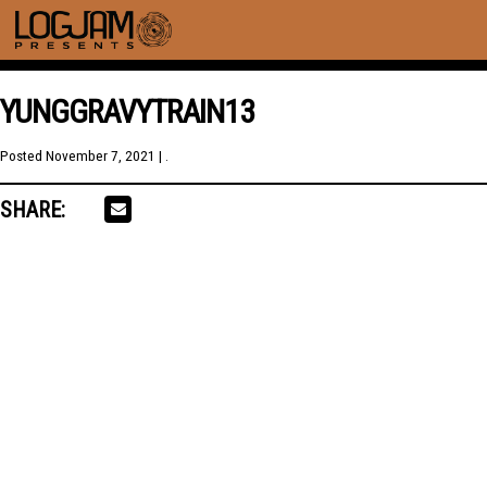
YUNGGRAVYTRAIN13
Posted
November 7, 2021
| .
SHARE: