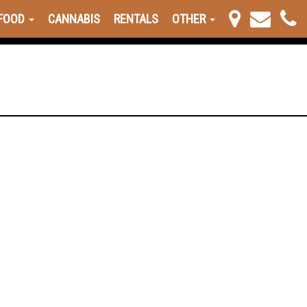
FOOD
CANNABIS
RENTALS
OTHER