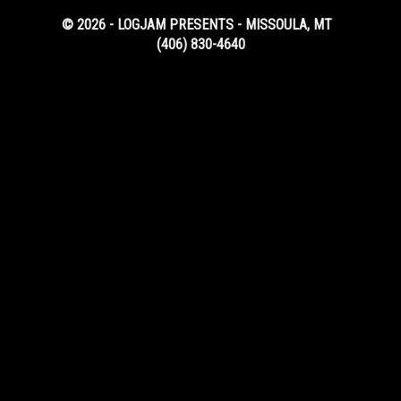
© 2026 - LOGJAM PRESENTS - MISSOULA, MT
(406) 830-4640