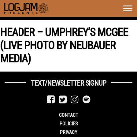
Togg
navig
HEADER – UMPHREY’S MCGEE
(LIVE PHOTO BY NEUBAUER
MEDIA)
TEXT/NEWSLETTER SIGNUP
CONTACT
POLICIES
PRIVACY