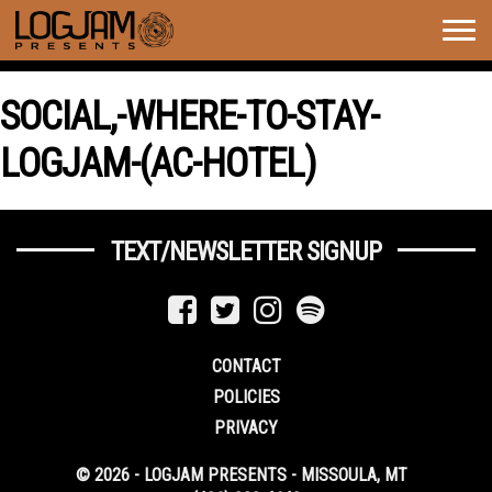
Togg
navig
SOCIAL,-WHERE-TO-STAY-
LOGJAM-(AC-HOTEL)
TEXT/NEWSLETTER SIGNUP
CONTACT
POLICIES
PRIVACY
© 2026 - LOGJAM PRESENTS - MISSOULA, MT