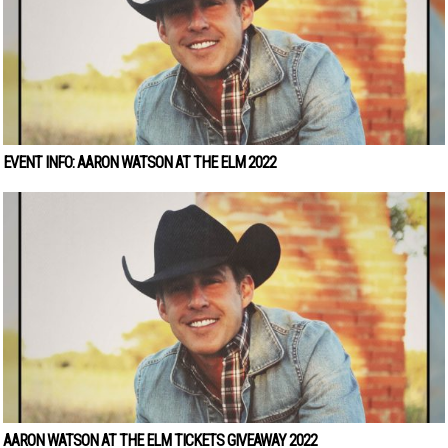
EVENT INFO: AARON WATSON AT THE ELM 2022
AARON WATSON AT THE ELM TICKETS GIVEAWAY 2022