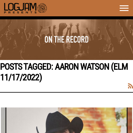
Togg
navig
POSTS TAGGED:
AARON WATSON (ELM
11/17/2022)