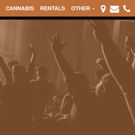
CANNABIS
RENTALS
OTHER