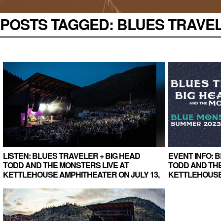
POSTS TAGGED:
BLUES TRAVELE
LISTEN: BLUES TRAVELER + BIG HEAD
EVENT INFO: 
TODD AND THE MONSTERS LIVE AT
TODD AND TH
KETTLEHOUSE AMPHITHEATER ON JULY 13,
KETTLEHOUSE
2023 (TAPER RECORDING)