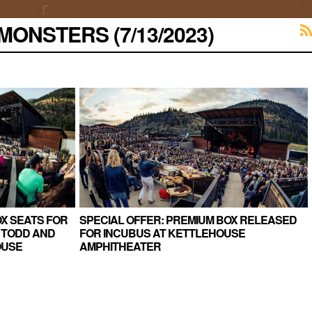
ONSTERS (7/13/2023)
X SEATS FOR
SPECIAL OFFER: PREMIUM BOX RELEASED
 TODD AND
FOR INCUBUS AT KETTLEHOUSE
OUSE
AMPHITHEATER