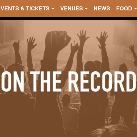
EVENTS & TICKETS
VENUES
NEWS
FOOD