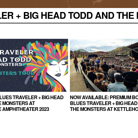
R + BIG HEAD TODD AND THE M
BLUES TRAVELER + BIG HEAD
NOW AVAILABLE: PREMIUM BO
E MONSTERS AT
BLUES TRAVELER + BIG HEAD
 AMPHITHEATER 2023
THE MONSTERS AT KETTLEH
AMPHITHEATER