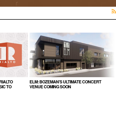
RIALTO
ELM: BOZEMAN’S ULTIMATE CONCERT
IC TO
VENUE COMING SOON