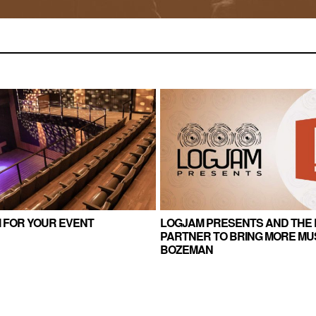
 FOR YOUR EVENT
LOGJAM PRESENTS AND THE 
PARTNER TO BRING MORE MUS
BOZEMAN