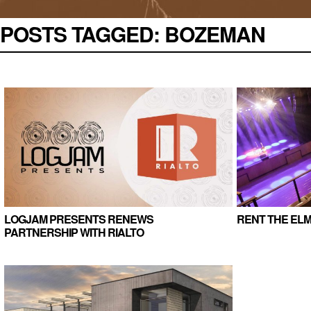
POSTS TAGGED:
BOZEMAN
LOGJAM PRESENTS RENEWS
RENT THE ELM
PARTNERSHIP WITH RIALTO