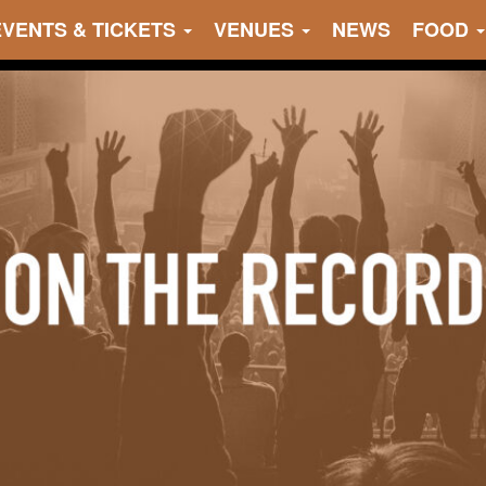
EVENTS & TICKETS
VENUES
NEWS
FOOD