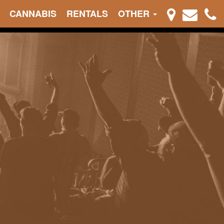
CANNABIS
RENTALS
OTHER