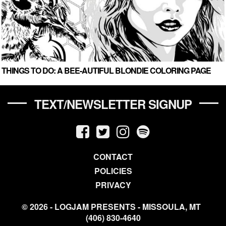
THINGS TO DO: A BEE-AUTIFUL BLONDIE COLORING PAGE
TEXT/NEWSLETTER SIGNUP
CONTACT
POLICIES
PRIVACY
© 2026 - LOGJAM PRESENTS - MISSOULA, MT
(406) 830-4640