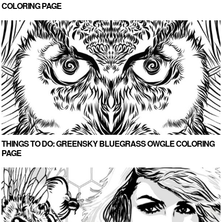
COLORING PAGE
THINGS TO DO: GREENSKY BLUEGRASS OWGLE COLORING
PAGE