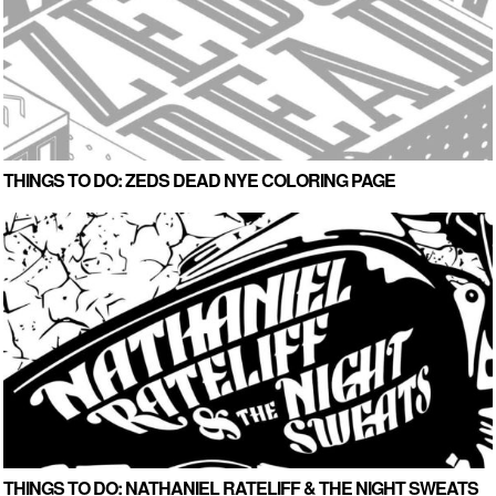
THINGS TO DO: ZEDS DEAD NYE COLORING PAGE
THINGS TO DO: NATHANIEL RATELIFF & THE NIGHT SWEATS