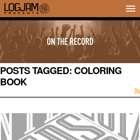
Tog
navi
POSTS TAGGED:
COLORING
BOOK