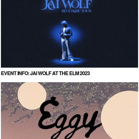
EVENT INFO: JAI WOLF AT THE ELM 2023