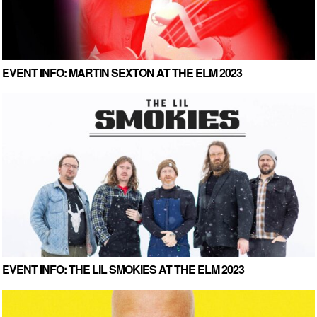
EVENT INFO: MARTIN SEXTON AT THE ELM 2023
EVENT INFO: THE LIL SMOKIES AT THE ELM 2023