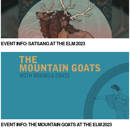
EVENT INFO: SATSANG AT THE ELM 2023
EVENT INFO: THE MOUNTAIN GOATS AT THE ELM 2023