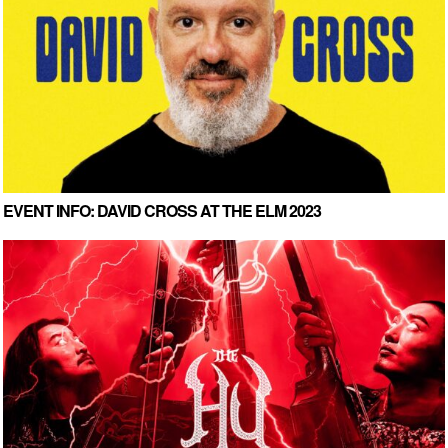
EVENT INFO: DAVID CROSS AT THE ELM 2023