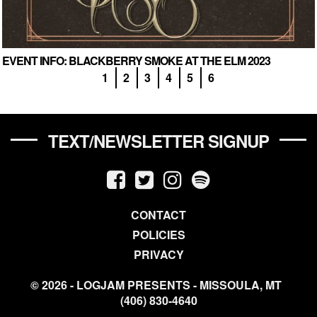
EVENT INFO: BLACKBERRY SMOKE AT THE ELM 2023
1
2
3
4
5
6
TEXT/NEWSLETTER SIGNUP
CONTACT
POLICIES
PRIVACY
© 2026 - LOGJAM PRESENTS - MISSOULA, MT
(406) 830-4640