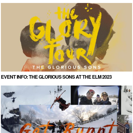
EVENT INFO: THE GLORIOUS SONS AT THE ELM 2023