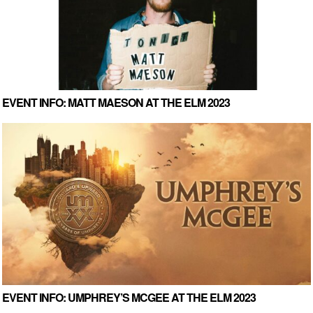
EVENT INFO: MATT MAESON AT THE ELM 2023
EVENT INFO: UMPHREY’S MCGEE AT THE ELM 2023