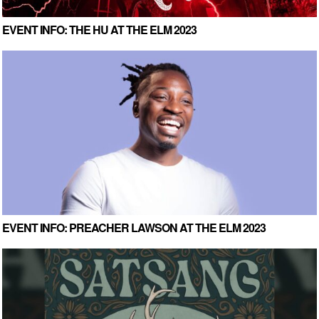
EVENT INFO: THE HU AT THE ELM 2023
EVENT INFO: PREACHER LAWSON AT THE ELM 2023