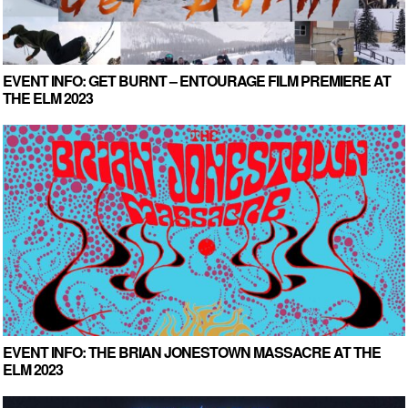
EVENT INFO: GET BURNT – ENTOURAGE FILM PREMIERE AT
THE ELM 2023
EVENT INFO: THE BRIAN JONESTOWN MASSACRE AT THE
ELM 2023