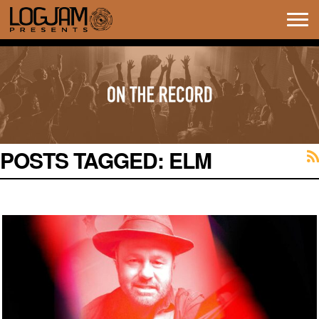
Tog
navi
POSTS TAGGED:
ELM