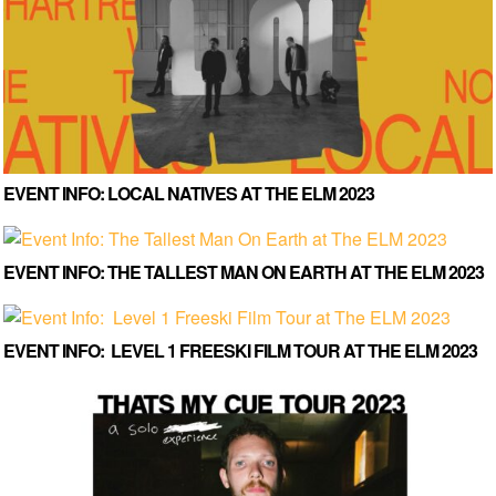
EVENT INFO: LOCAL NATIVES AT THE ELM 2023
EVENT INFO: THE TALLEST MAN ON EARTH AT THE ELM 2023
EVENT INFO: LEVEL 1 FREESKI FILM TOUR AT THE ELM 2023