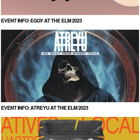
EVENT INFO: EGGY AT THE ELM 2023
EVENT INFO: ATREYU AT THE ELM 2023