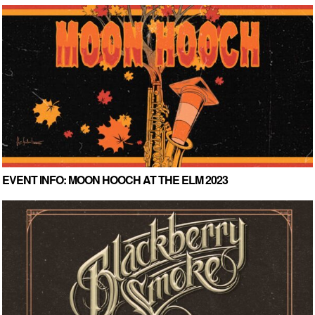
EVENT INFO: MOON HOOCH AT THE ELM 2023