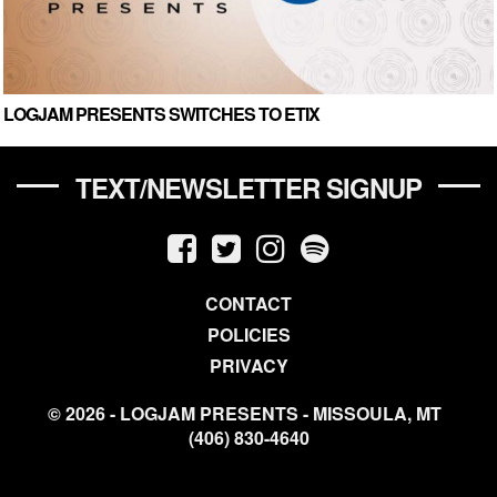
LOGJAM PRESENTS SWITCHES TO ETIX
TEXT/NEWSLETTER SIGNUP
CONTACT
POLICIES
PRIVACY
© 2026 - LOGJAM PRESENTS - MISSOULA, MT
(406) 830-4640