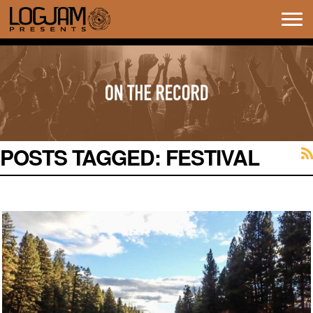
Tog
navi
POSTS TAGGED:
FESTIVAL