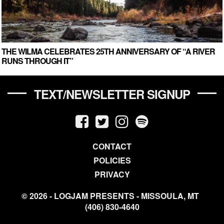
THE WILMA CELEBRATES 25TH ANNIVERSARY OF “A RIVER
RUNS THROUGH IT”
TEXT/NEWSLETTER SIGNUP
CONTACT
POLICIES
PRIVACY
© 2026 - LOGJAM PRESENTS - MISSOULA, MT
(406) 830-4640