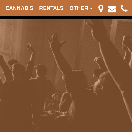
CANNABIS
RENTALS
OTHER