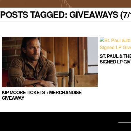
POSTS TAGGED:
GIVEAWAYS (7/1
ST. PAUL & T
SIGNED LP GI
KIP MOORE TICKETS + MERCHANDISE
GIVEAWAY