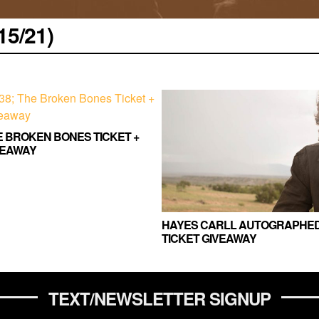
5/21)
HE BROKEN BONES TICKET +
VEAWAY
HAYES CARLL AUTOGRAPHED
TICKET GIVEAWAY
TEXT/NEWSLETTER SIGNUP