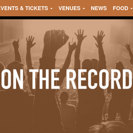
EVENTS & TICKETS
VENUES
NEWS
FOOD