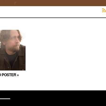
 POSTER +