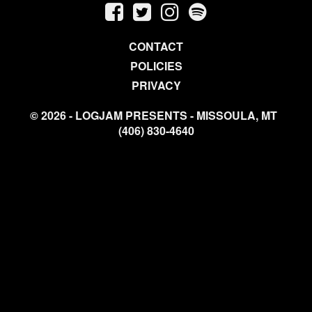
CONTACT
POLICIES
PRIVACY
© 2026 - LOGJAM PRESENTS - MISSOULA, MT
(406) 830-4640