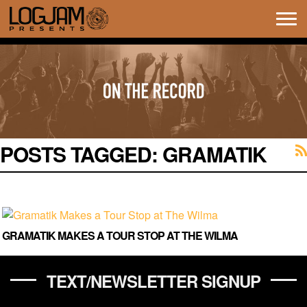
Tog
navi
POSTS TAGGED:
GRAMATIK
GRAMATIK MAKES A TOUR STOP AT THE WILMA
TEXT/NEWSLETTER SIGNUP