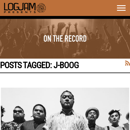
Togg
navig
POSTS TAGGED:
J-BOOG