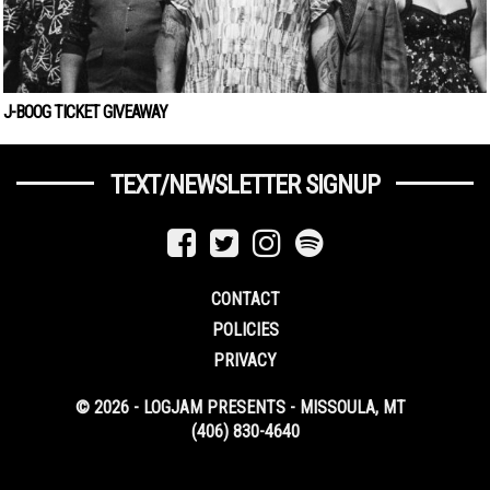
J-BOOG TICKET GIVEAWAY
TEXT/NEWSLETTER SIGNUP
CONTACT
POLICIES
PRIVACY
© 2026 - LOGJAM PRESENTS - MISSOULA, MT
(406) 830-4640