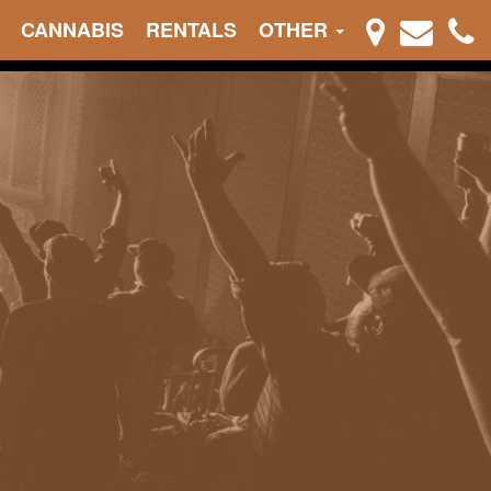
CANNABIS
RENTALS
OTHER