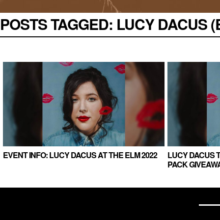
POSTS TAGGED:
LUCY DACUS (E
EVENT INFO: LUCY DACUS AT THE ELM 2022
LUCY DACUS T
PACK GIVEAWA