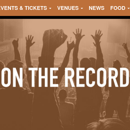
EVENTS & TICKETS
VENUES
NEWS
FOOD