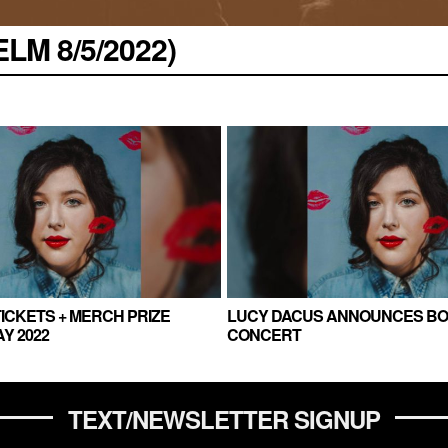
LM 8/5/2022)
ICKETS + MERCH PRIZE
LUCY DACUS ANNOUNCES B
Y 2022
CONCERT
TEXT/NEWSLETTER SIGNUP