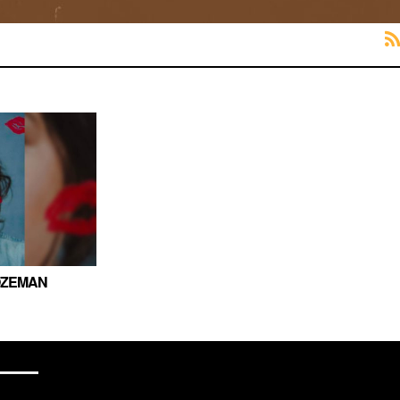
OZEMAN