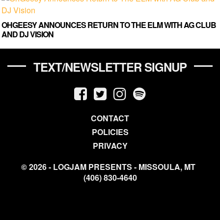
OHGEESY ANNOUNCES RETURN TO THE ELM WITH AG CLUB
AND DJ VISION
TEXT/NEWSLETTER SIGNUP
CONTACT
POLICIES
PRIVACY
© 2026 - LOGJAM PRESENTS - MISSOULA, MT
(406) 830-4640