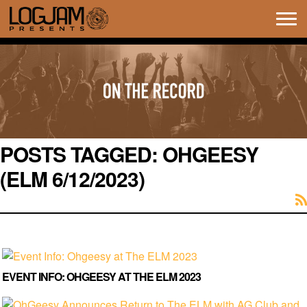
Tog
navi
POSTS TAGGED:
OHGEESY
(ELM 6/12/2023)
EVENT INFO: OHGEESY AT THE ELM 2023