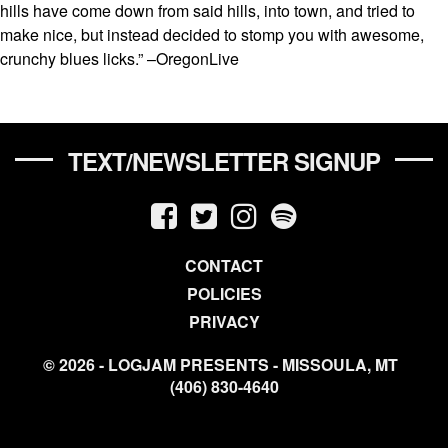
hills have come down from said hills, into town, and tried to
make nice, but instead decided to stomp you with awesome,
crunchy blues licks.” –OregonLive
TEXT/NEWSLETTER SIGNUP
CONTACT
POLICIES
PRIVACY
© 2026 - LOGJAM PRESENTS - MISSOULA, MT
(406) 830-4640