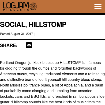
Tog
navi
SOCIAL, HILLSTOMP
Posted
August 31, 2017
| .
SHARE:
Portland Oregon junkbox blues duo HILLSTOMP is infamous
for digging through the dumps and forgotten backwoods of
American music, recycling traditional elements into a refreshing
and distinctive brand of do-it-yourself hill country blues stomp.
North Mississippi trance blues, a bit of Appalachia, and a dash
of punkabilly come clanging and tumbling from assorted
buckets, cans and BBQ lids, all drenched in rambunctious slide
guitar. “Hillstomp sounds like the best kinds of music from the