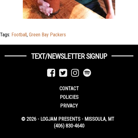
Tags:
Football
,
Green Bay Packers
TEXT/NEWSLETTER SIGNUP
CONTACT
POLICIES
PRIVACY
© 2026 - LOGJAM PRESENTS - MISSOULA, MT
(406) 830-4640