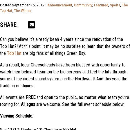
Posted
September 15, 2017
|
Announcement
,
Community
,
Featured
,
Sports
,
The
Top Hat
,
The Wilma
.
SHARE:
Can you believe it’s already been 4 years since the renovation of the
Top Hat?! At this point, it may be no surprise to learn that the owners of
the
Top Hat
are big fans of all things Green Bay.
As a result, local Cheeseheads have been blessed with opportunity to
watch their beloved team on the big screens and feel the hits through
some of the nicest sound systems in the Northwest! And this year, the
tradition continues.
All events are
FREE
and open to the public, no matter what team you’re
rooting for.
All ages
are welcome. See the full event schedule below:
Viewing Schedule:
Sun 11/12: Packers VS Chicago –
Top Hat