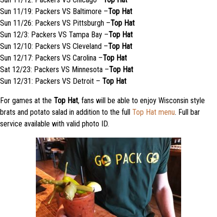
Sun 11/19: Packers VS Baltimore –
Top Hat
Sun 11/26: Packers VS Pittsburgh –
Top Hat
Sun 12/3: Packers VS Tampa Bay –
Top Hat
Sun 12/10: Packers VS Cleveland –
Top Hat
Sun 12/17: Packers VS Carolina –
Top Hat
Sat 12/23: Packers VS Minnesota –
Top Hat
Sun 12/31: Packers VS Detroit –
Top Hat
For games at the
Top Hat
, fans will be able to enjoy Wisconsin style
brats and potato salad in addition to the full
Top Hat menu
. Full bar
service available with valid photo ID.