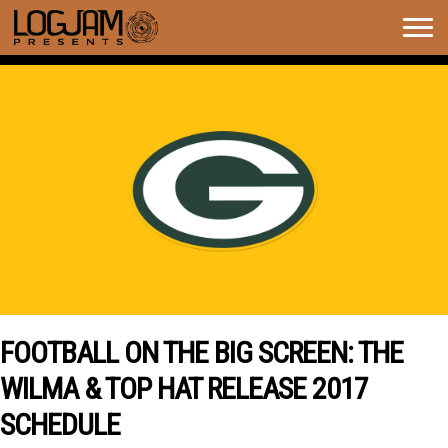
Togg
navig
FOOTBALL ON THE BIG SCREEN: THE
WILMA & TOP HAT RELEASE 2017
SCHEDULE