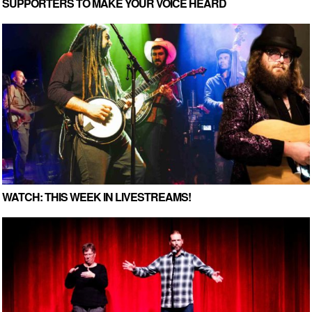
SUPPORTERS TO MAKE YOUR VOICE HEARD
WATCH: THIS WEEK IN LIVESTREAMS!