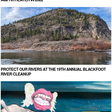
PROTECT OUR RIVERS AT THE 19TH ANNUAL BLACKFOOT
RIVER CLEANUP