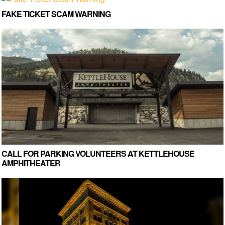
FAKE TICKET SCAM WARNING
CALL FOR PARKING VOLUNTEERS AT KETTLEHOUSE
AMPHITHEATER