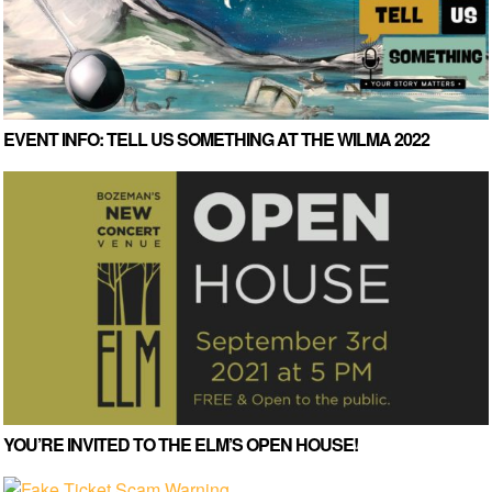
EVENT INFO: TELL US SOMETHING AT THE WILMA 2022
YOU’RE INVITED TO THE ELM’S OPEN HOUSE!