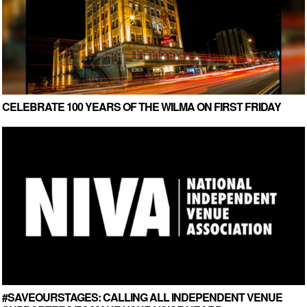
CELEBRATE 100 YEARS OF THE WILMA ON FIRST FRIDAY
#SAVEOURSTAGES: CALLING ALL INDEPENDENT VENUE