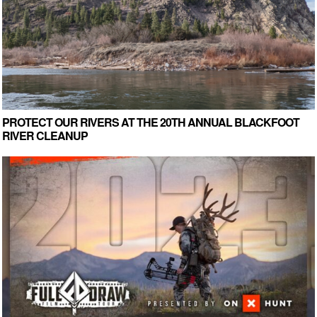
PROTECT OUR RIVERS AT THE 20TH ANNUAL BLACKFOOT
RIVER CLEANUP