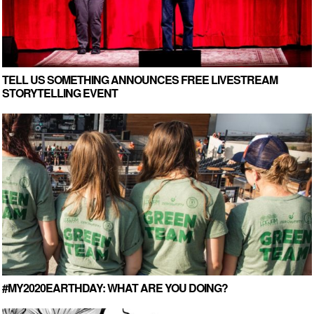
TELL US SOMETHING ANNOUNCES FREE LIVESTREAM
STORYTELLING EVENT
#MY2020EARTHDAY: WHAT ARE YOU DOING?