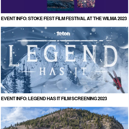
EVENT INFO: STOKE FEST FILM FESTIVAL AT THE WILMA 2023
EVENT INFO: LEGEND HAS IT FILM SCREENING 2023