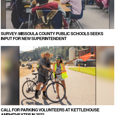
SURVEY: MISSOULA COUNTY PUBLIC SCHOOLS SEEKS
INPUT FOR NEW SUPERINTENDENT
CALL FOR PARKING VOLUNTEERS AT KETTLEHOUSE
AMPHITHEATER IN 2022