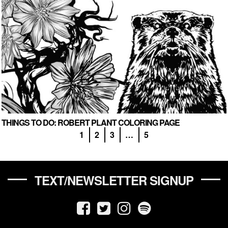
THINGS TO DO: ROBERT PLANT COLORING PAGE
1
2
3
…
5
TEXT/NEWSLETTER SIGNUP