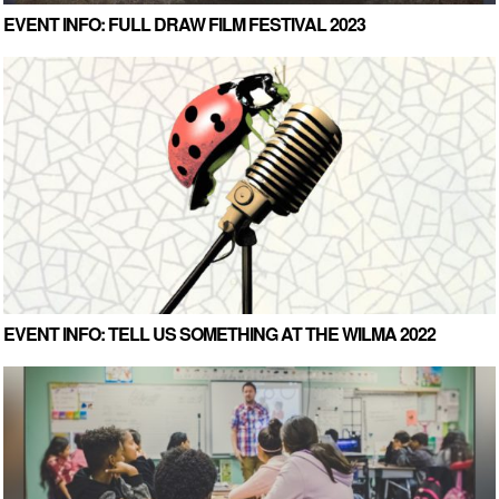
EVENT INFO: FULL DRAW FILM FESTIVAL 2023
EVENT INFO: TELL US SOMETHING AT THE WILMA 2022