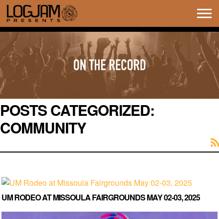
Tog
navi
POSTS CATEGORIZED:
COMMUNITY
UM RODEO AT MISSOULA FAIRGROUNDS MAY 02-03, 2025