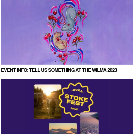
EVENT INFO: TELL US SOMETHING AT THE WILMA 2023