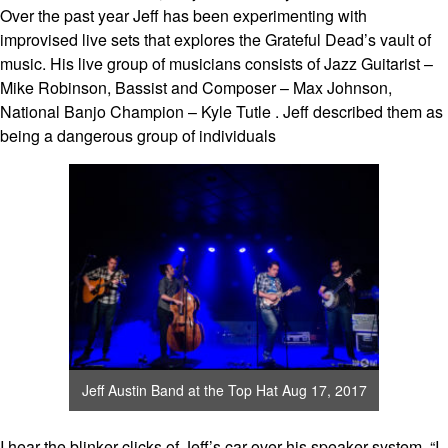
Over the past year Jeff has been experimenting with
improvised live sets that explores the Grateful Dead’s vault of
music. His live group of musicians consists of Jazz Guitarist –
Mike Robinson, Bassist and Composer – Max Johnson,
National Banjo Champion – Kyle Tutle . Jeff described them as
being a dangerous group of individuals
Jeff Austin Band at the Top Hat Aug 17, 2017
I hear the blinker clicks of Jeff’s car over his speaker system. “I