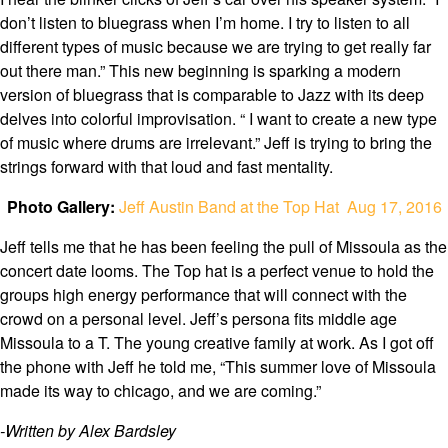
don’t listen to bluegrass when I’m home. I try to listen to all
different types of music because we are trying to get really far
out there man.” This new beginning is sparking a modern
version of bluegrass that is comparable to Jazz with its deep
delves into colorful improvisation. “ I want to create a new type
of music where drums are irrelevant.” Jeff is trying to bring the
strings forward with that loud and fast mentality.
Photo Gallery:
Jeff Austin Band at the Top Hat Aug 17, 2016
Jeff tells me that he has been feeling the pull of Missoula as the
concert date looms. The Top hat is a perfect venue to hold the
groups high energy performance that will connect with the
crowd on a personal level. Jeff’s persona fits middle age
Missoula to a T. The young creative family at work. As I got off
the phone with Jeff he told me, “This summer love of Missoula
made its way to chicago, and we are coming.”
-Written by Alex Bardsley