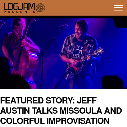
Tog
navi
FEATURED STORY: JEFF
AUSTIN TALKS MISSOULA AND
COLORFUL IMPROVISATION