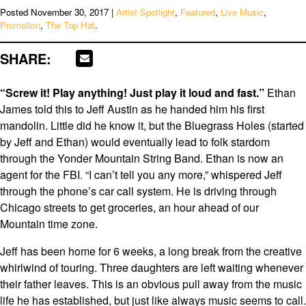
Posted
November 30, 2017
|
Artist Spotlight
,
Featured
,
Live Music
,
Promotion
,
The Top Hat
.
SHARE:
“Screw it! Play anything! Just play it loud and fast.”
Ethan
James told this to Jeff Austin as he handed him his first
mandolin. Little did he know it, but the Bluegrass Holes (started
by Jeff and Ethan) would eventually lead to folk stardom
through the Yonder Mountain String Band. Ethan is now an
agent for the FBI. “I can’t tell you any more,” whispered Jeff
through the phone’s car call system. He is driving through
Chicago streets to get groceries, an hour ahead of our
Mountain time zone.
Jeff has been home for 6 weeks, a long break from the creative
whirlwind of touring. Three daughters are left waiting whenever
their father leaves. This is an obvious pull away from the music
life he has established, but just like always music seems to call.