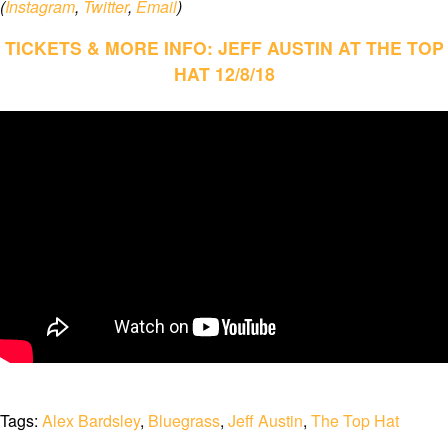
(
Instagram
,
Twitter
,
Email
)
TICKETS & MORE INFO: JEFF AUSTIN AT THE TOP
HAT 12/8/18
Tags:
Alex Bardsley
,
Bluegrass
,
Jeff Austin
,
The Top Hat