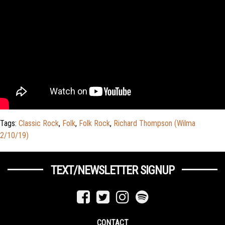
Tags:
Classic Rock
,
Folk
,
Folk Rock
,
Richard Thompson (Wilma
2/10/19)
TEXT/NEWSLETTER SIGNUP
CONTACT