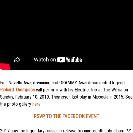
Ivor Novello Award-winning and GRAMMY Award-nominated legend
Richard Thompson
will perform with his Electric Trio at The Wilma on
Sunday, February 10, 2019. Thompson last play in Missoula in 2015. See
the photo gallery
here
.
RSVP TO THE FACEBOOK EVENT
2017 saw the legendary musician release his nineteenth solo album
13