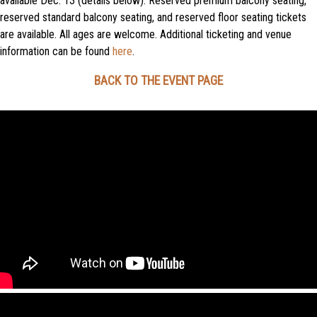
available Dec. 13 (details below). Reserved premium balcony seating,
reserved standard balcony seating, and reserved floor seating tickets
are available. All ages are welcome. Additional ticketing and venue
information can be found
here
.
BACK TO THE EVENT PAGE