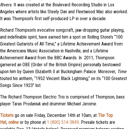
Rivers.
It was created at the Boulevard Recording Studio in Los
Angeles where artists like Steely Dan and Fleetwood Mac also worked.
It was Thompson’s first self-produced LP in over a decade.
Richard Thompson’s evocative songcraft, jaw-dropping guitar playing,
and indefinable spirit, have earned him a spot on Rolling Stone’s “100
Greatest Guitarists of All Time,” a Lifetime Achievement Award from
the Americana Music Association in Nashville, and a Lifetime
Achievement Award from the BBC Awards. In 2011, Thompson
garnered an OBE (Order of the British Empire) personally bestowed
upon him by Queen Elizabeth II at Buckingham Palace. Moreover,
Time
touted his anthem, “1952 Vincent Black Lightning,” on its “100 Greatest
Songs Since 1923” list.
The Richard Thompson Electric Trio is comprised of Thompson, bass
player Taras Prodaniuk and drummer Michael Jerome.
Tickets
go on sale Friday, December 14th at 10am, at
The Top
Hat
,
online
or by phone at
1 (800) 514-3849
. Presale tickets are