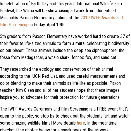
In celebration of Earth Day and this year’s International Wildlife Film
Festival, the Wilma will be showcasing artwork from students at
Missoula’s Paxson Elementary school at the
2019 IWFF Awards and
Film Screening
on Friday, April 19th.
5th graders from Paxson Elementary have worked hard to create 37 of
their favorite life-sized animals to form a mural celebrating biodiversity
on our planet. These animals include the deep sea siphonophore, the
fossa from Madagascar, a whale shark, fennec fox, and sand cat.
They researched the ecology and conservation of their animal
according to the IUCN Red List, and used careful measurements and
color-blending to make their animals as life-like as possible. Paxon
teacher, Kim Olsen and all of her students hope that these images
inspire you to advocate for their protection for future generations.
The IWFF Awards Ceremony and Film Screening is a FREE event that’s
open to the public, so stop by to check out the students’ art and watch
some amazing wildlife films! More details
here
. In the meantime,
checkout the photos below for a sneak peek of the artwork.