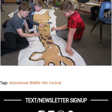
Tags:
International Wildlife Film Festival
TEXT/NEWSLETTER SIGNUP