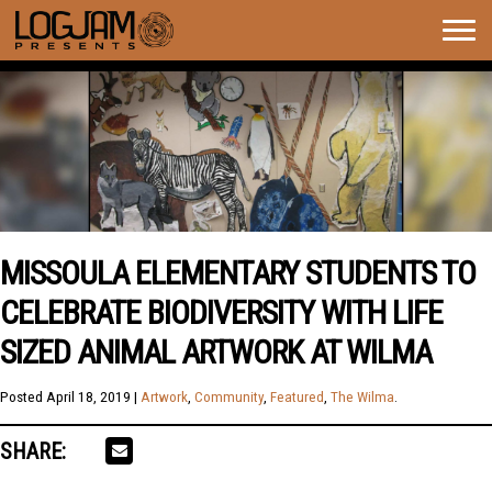
Togg
navig
MISSOULA ELEMENTARY STUDENTS TO
CELEBRATE BIODIVERSITY WITH LIFE
SIZED ANIMAL ARTWORK AT WILMA
Posted
April 18, 2019
|
Artwork
,
Community
,
Featured
,
The Wilma
.
SHARE: