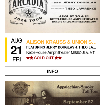
AUG
ALISON KRAUSS & UNION STATION (NIGHT 2)
21
FEATURING JERRY DOUGLAS & THEO LAWRENCE
KettleHouse Amphitheater
MISSOULA, MT
FRI
SOLD OUT
INFO