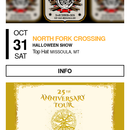
OCT
31
NORTH FORK CROSSING
HALLOWEEN SHOW
Top Hat
MISSOULA, MT
SAT
INFO