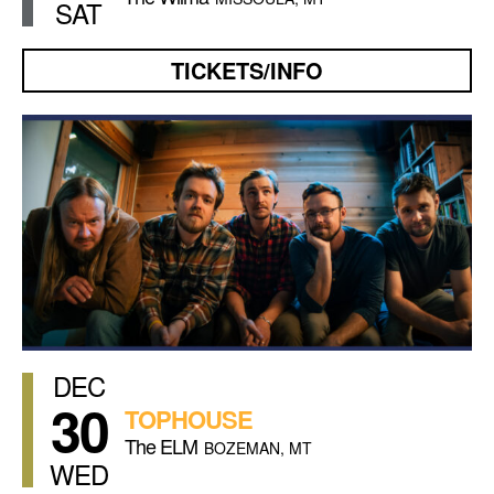
SAT
TICKETS/INFO
DEC
30
TOPHOUSE
The ELM
BOZEMAN, MT
WED