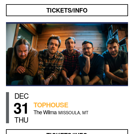
TICKETS/INFO
DEC
31
TOPHOUSE
The Wilma
MISSOULA, MT
THU