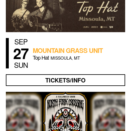
SEP
27
MOUNTAIN GRASS UNIT
Top Hat
MISSOULA, MT
SUN
TICKETS/INFO