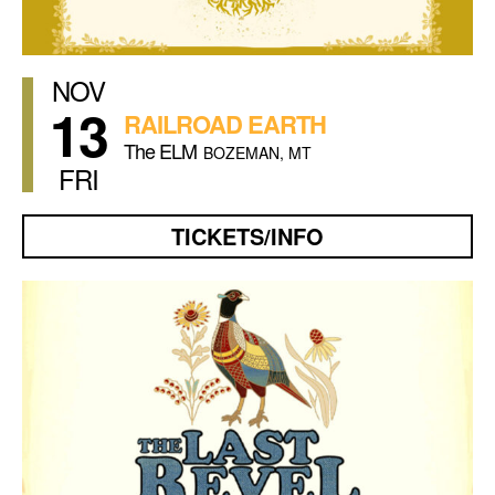
NOV
13
RAILROAD EARTH
The ELM
BOZEMAN, MT
FRI
TICKETS/INFO