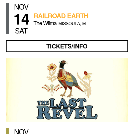
NOV
14
RAILROAD EARTH
The Wilma
MISSOULA, MT
SAT
TICKETS/INFO
NOV