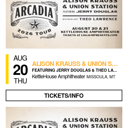
AUG
20
ALISON KRAUSS & UNION STATION (NIGHT 1)
FEATURING JERRY DOUGLAS & THEO LAWRENCE
KettleHouse Amphitheater
MISSOULA, MT
THU
TICKETS/INFO