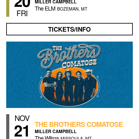
20
MILLER CAMPBELL
The ELM
BOZEMAN, MT
FRI
TICKETS/INFO
NOV
21
THE BROTHERS COMATOSE
MILLER CAMPBELL
The Wilma
MISSOULA, MT