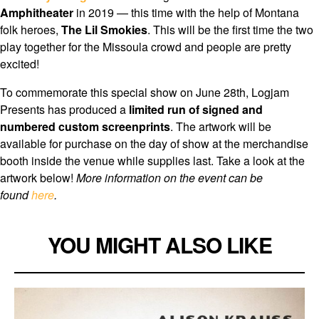
Amphitheater
in 2019 — this time with the help of Montana
folk heroes,
The Lil Smokies
. This will be the first time the two
play together for the Missoula crowd and people are pretty
excited!
To commemorate this special show on June 28th, Logjam
Presents has produced a
limited run of signed and
numbered custom screenprints
. The artwork will be
available for purchase on the day of show at the merchandise
booth inside the venue while supplies last. Take a look at the
artwork below!
More information on the event can be
found
here
.
YOU MIGHT ALSO LIKE