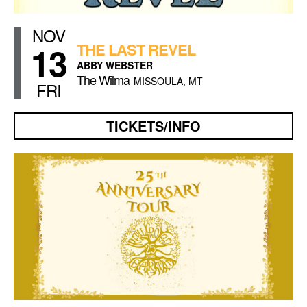
NOV
13
THE LAST REVEL
ABBY WEBSTER
The Wilma
MISSOULA, MT
FRI
TICKETS/INFO