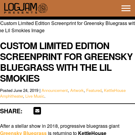
Tog
navi
CUSTOM LIMITED EDITION
SCREENPRINT FOR GREENSKY
BLUEGRASS WITH THE LIL
SMOKIES
Posted
June 24, 2019
|
Announcement
,
Artwork
,
Featured
,
KettleHouse
Amphitheater
,
Live Music
.
SHARE:
After a stellar show in 2018, progressive bluegrass giant
Greensky Bluegrass
is returning to
KettleHouse