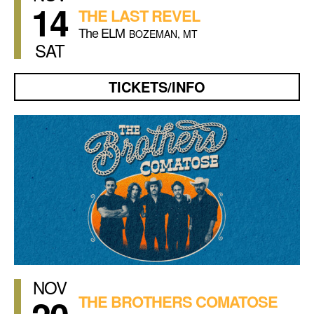
14
THE LAST REVEL
The ELM
BOZEMAN, MT
SAT
TICKETS/INFO
NOV
THE BROTHERS COMATOSE