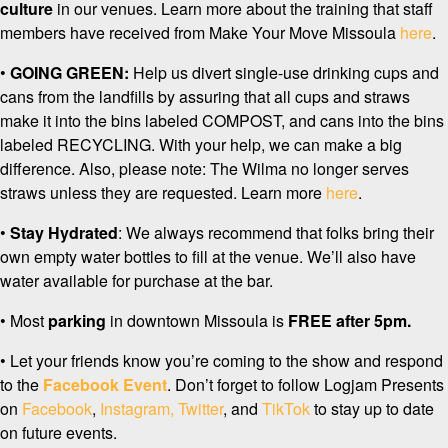
culture
in our venues. Learn more about the training that staff
members have received from Make Your Move Missoula
here
.
•
GOING GREEN:
Help us divert single-use drinking cups and
cans from the landfills by assuring that all cups and straws
make it into the bins labeled COMPOST, and cans into the bins
labeled RECYCLING. With your help, we can make a big
difference. Also, please note: The Wilma no longer serves
straws unless they are requested. Learn more
here
.
•
Stay Hydrated
: We always recommend that folks bring their
own empty water bottles to fill at the venue. We’ll also have
water available for purchase at the bar.
• Most
p
arking
in downtown Missoula is
FREE after 5pm.
• Let your friends know you’re coming to the show and respond
to the
Facebook Event
. Don’t forget to follow Logjam Presents
on
Facebook
,
Instagram,
Twitter
, and
TikTok
to stay up to date
on future events.