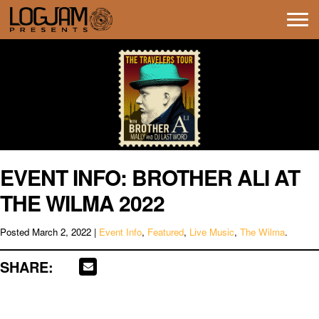
Tog
navi
EVENT INFO: BROTHER ALI AT
THE WILMA 2022
Posted
March 2, 2022
|
Event Info
,
Featured
,
Live Music
,
The Wilma
.
SHARE: