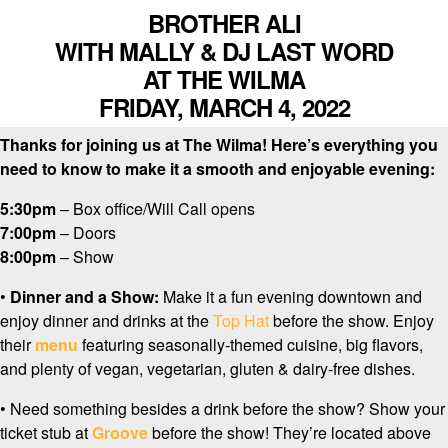
BROTHER ALI
WITH MALLY & DJ LAST WORD
AT THE WILMA
FRIDAY, MARCH 4, 2022
Thanks for joining us at The Wilma! Here’s everything you
need to know to make it a smooth and enjoyable evening:
5:30pm
– Box office/Will Call opens
7:00pm
– Doors
8:00pm
– Show
•
Dinner and a Show:
Make it a fun evening downtown and
enjoy dinner and drinks at the
Top Hat
before the show. Enjoy
their
menu
featuring seasonally-themed cuisine, big flavors,
and plenty of vegan, vegetarian, gluten & dairy-free dishes.
• Need something besides a drink before the show? Show your
ticket stub at
Groove
before the show! They’re located above