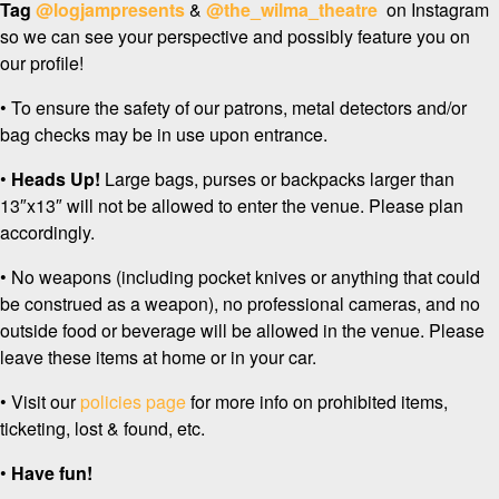
Tag
@logjampresents
&
@the_wilma_theatre
on Instagram
so we can see your perspective and possibly feature you on
our profile!
• To ensure the safety of our patrons, metal detectors and/or
bag checks may be in use upon entrance.
•
Heads Up!
Large bags, purses or backpacks larger than
13″x13″ will not be allowed to enter the venue. Please plan
accordingly.
• No weapons (including pocket knives or anything that could
be construed as a weapon), no professional cameras, and no
outside food or beverage will be allowed in the venue. Please
leave these items at home or in your car.
• Visit our
policies page
for more info on prohibited items,
ticketing, lost & found, etc.
•
Have fun!