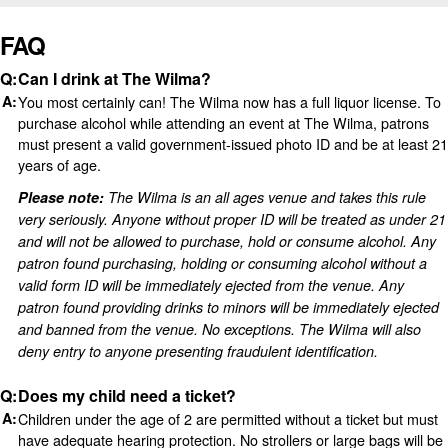
FAQ
Can I drink at The Wilma?
You most certainly can! The Wilma now has a full liquor license. To
purchase alcohol while attending an event at The Wilma, patrons
must present a valid government-issued photo ID and be at least 21
years of age.
Please note:
The Wilma is an all ages venue and takes this rule
very seriously. Anyone without proper ID will be treated as under 21
and will not be allowed to purchase, hold or consume alcohol. Any
patron found purchasing, holding or consuming alcohol without a
valid form ID will be immediately ejected from the venue. Any
patron found providing drinks to minors will be immediately ejected
and banned from the venue. No exceptions.
The Wilma will also
deny entry to anyone presenting fraudulent identification.
Does my child need a ticket?
Children under the age of 2 are permitted without a ticket but must
have adequate hearing protection. No strollers or large bags will be