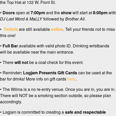
the Top Hat at 132 W. Front St.
•
Doors
open at
7:00pm
and the
show
will start at
8:00pm
with
DJ Last Word & MaLLY
followed by
Brother Ali
.
•
Tickets
are still available
online
. Tell your friends not to miss
this one!
•
Full Bar
available with valid photo ID. Drinking wristbands
will be available near the main entrance.
• There
will not
be a coat check for this event.
• Reminder
: Logjam Presents
Gift Cards
can be used at the
bar for drinks! More info on gift cards
here
.
• The Wilma is a no re-entry venue. Once you are in, you are in.
There will NOT be a smoking section outside, so please plan
accordingly.
• Logjam is committed to creating a
safe and respectable