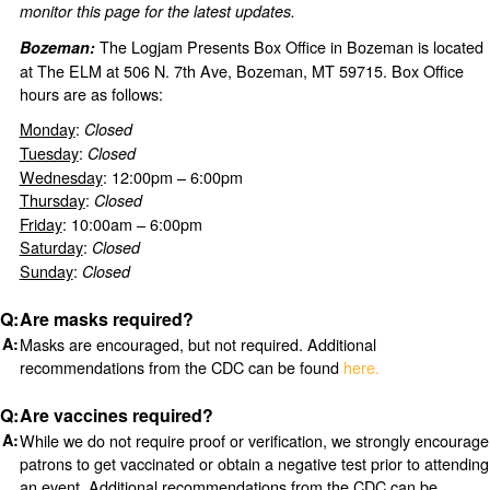
monitor this page for the latest updates.
The Logjam Presents Box Office in Bozeman is located
Bozeman:
at The ELM at 506 N. 7th Ave, Bozeman, MT 59715. Box Office
hours are as follows:
Monday
:
Closed
Tuesday
:
Closed
Wednesday
: 12:00pm – 6:00pm
Thursday
:
Closed
Friday
: 10:00am – 6:00pm
Saturday
:
Closed
Sunday
:
Closed
Are masks required?
Masks are encouraged, but not required. Additional
recommendations from the CDC can be found
here.
Are vaccines required?
While we do not require proof or verification, we strongly encourage
patrons to get vaccinated or obtain a negative test prior to attending
an event. Additional recommendations from the CDC can be