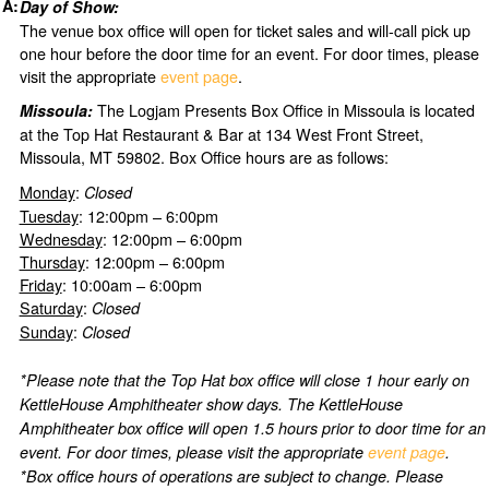
Day of Show:
The venue box office will open for ticket sales and will-call pick up
one hour before the door time for an event. For door times, please
visit the appropriate
event page
.
The Logjam Presents Box Office in Missoula is located
Missoula:
at the Top Hat Restaurant & Bar at 134 West Front Street,
Missoula, MT 59802. Box Office hours are as follows:
Monday
:
Closed
Tuesday
: 12:00pm – 6:00pm
Wednesday
: 12:00pm – 6:00pm
Thursday
: 12:00pm – 6:00pm
Friday
: 10:00am – 6:00pm
Saturday
:
Closed
Sunday
:
Closed
*Please note that the Top Hat box office will close 1 hour early on
KettleHouse Amphitheater show days. The KettleHouse
Amphitheater box office will open 1.5 hours prior to door time for an
event. For door times, please visit the appropriate
event page
.
*Box office hours of operations are subject to change. Please