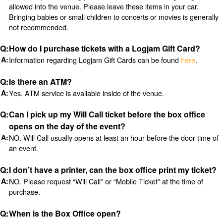
allowed into the venue. Please leave these items in your car.
Bringing babies or small children to concerts or movies is generally
not recommended.
How do I purchase tickets with a Logjam Gift Card?
Information regarding Logjam Gift Cards can be found
here
.
Is there an ATM?
Yes, ATM service is available inside of the venue.
Can I pick up my Will Call ticket before the box office
opens on the day of the event?
NO. Will Call usually opens at least an hour before the door time of
an event.
I don’t have a printer, can the box office print my ticket?
NO. Please request “Will Call” or “Mobile Ticket” at the time of
purchase.
When is the Box Office open?