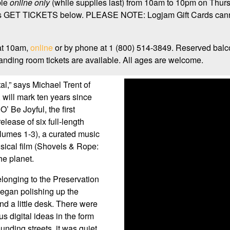
ble
online only
(while supplies last) from 10am to 10pm on Thurs
ays GET TICKETS below. PLEASE NOTE: Logjam Gift Cards canno
at 10am,
online
or by phone at 1 (800) 514-3849. Reserved balc
nding room tickets are available. All ages are welcome.
tal,” says Michael Trent of
will mark ten years since
 Be Joyful, the first
lease of six full-length
lumes 1-3), a curated music
usical film (Shovels & Rope:
he planet.
belonging to the Preservation
egan polishing up the
d a little desk. There were
s digital ideas in the form
nding streets, it was quiet