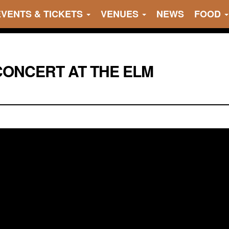
EVENTS & TICKETS
VENUES
NEWS
FOOD
ONCERT AT THE ELM