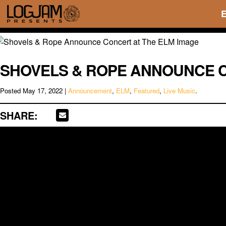
SHOVELS & ROPE ANNOUNCE C
Posted
May 17, 2022
|
Announcement
,
ELM
,
Featured
,
Live Music
.
SHARE: