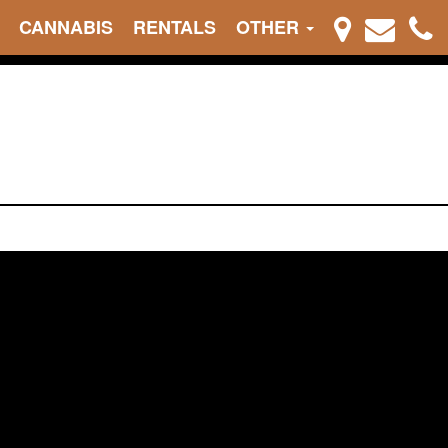
CANNABIS
RENTALS
OTHER