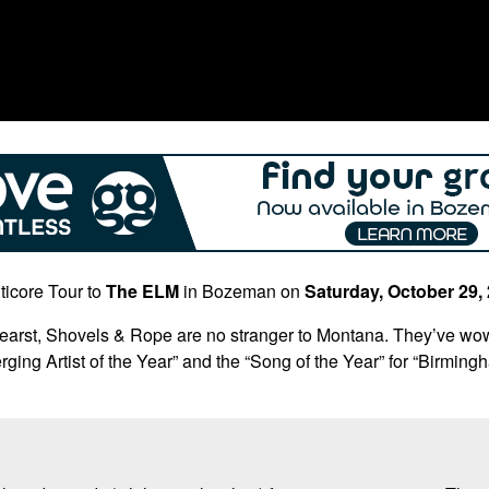
ticore Tour to
The ELM
in Bozeman on
Saturday, October 29,
arst, Shovels & Rope are no stranger to Montana. They’ve wow
ing Artist of the Year” and the “Song of the Year” for “Birmin