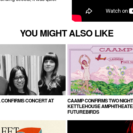
YOU MIGHT ALSO LIKE
LL CONFIRMS CONCERT AT
CAAMP CONFIRMS TWO NIGHT
KETTLEHOUSE AMPHITHEATE
FUTUREBIRDS