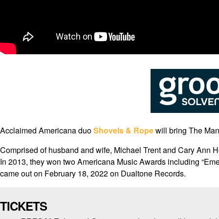
Acclaimed Americana duo
Shovels & Rope
will bring The Man
Comprised of husband and wife, Michael Trent and Cary Ann He
In 2013, they won two Americana Music Awards including “Emerg
came out on February 18, 2022 on Dualtone Records.
TICKETS