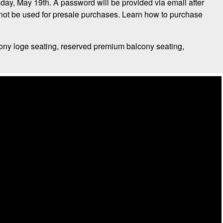
day, May 19th. A password will be provided via email after
t be used for presale purchases. Learn how to purchase
ony loge seating, reserved premium balcony seating,