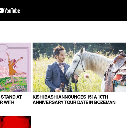
 STAND AT
KISHI BASHI ANNOUNCES 151A 10TH
R WITH
ANNIVERSARY TOUR DATE IN BOZEMAN