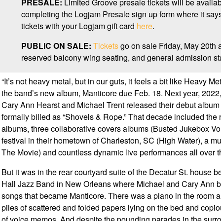
PRESALE:
Limited Groove presale tickets will be availa
completing the Logjam Presale sign up form where it s
tickets with your Logjam gift card
here
.
PUBLIC ON SALE:
Tickets
go on sale Friday, May 20th 
reserved balcony wing seating, and general admission sta
“It’s not heavy metal, but in our guts, it feels a bit like Heavy Me
the band’s new album, Manticore due Feb. 18. Next year, 2022, 
Cary Ann Hearst and Michael Trent released their debut album O’
formally billed as “Shovels & Rope.” That decade included the re
albums, three collaborative covers albums (Busted Jukebox Vo
festival in their hometown of Charleston, SC (High Water), a m
The Movie) and countless dynamic live performances all over t
But it was in the rear courtyard suite of the Decatur St. house 
Hall Jazz Band in New Orleans where Michael and Cary Ann b
songs that became Manticore. There was a piano in the room an
piles of scattered and folded papers lying on the bed and copiou
of voice memos. And despite the pounding parades in the surrou