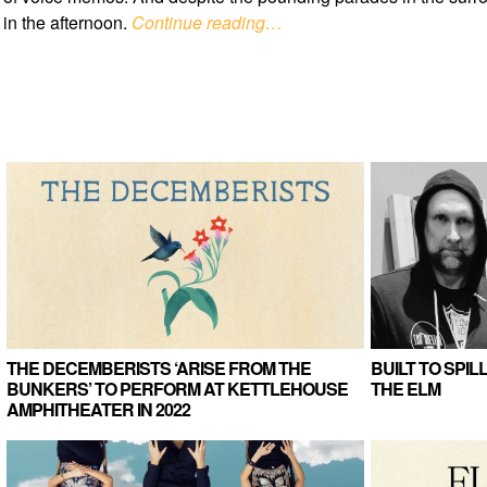
in the afternoon.
Continue reading…
THE DECEMBERISTS ‘ARISE FROM THE
BUILT TO SPI
BUNKERS’ TO PERFORM AT KETTLEHOUSE
THE ELM
AMPHITHEATER IN 2022