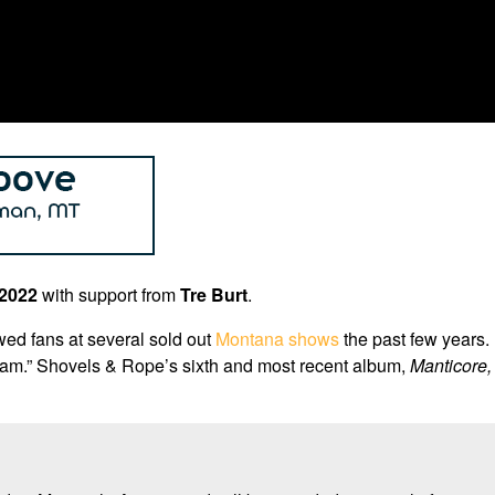
 2022
with support from
Tre Burt
.
ed fans at several sold out
Montana shows
the past few years.
gham.” Shovels & Rope’s sixth and most recent album,
Manticore,