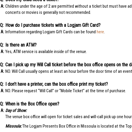
Children under the age of 2 are permitted without a ticket but must have ade
concerts or movies is generally not recommended.
How do I purchase tickets with a Logjam Gift Card?
Information regarding Logjam Gift Cards can be found
here
.
Is there an ATM?
Yes, ATM service is available inside of the venue.
Can I pick up my Will Call ticket before the box office opens on the 
NO. Will Call usually opens at least an hour before the door time of an event
I don’t have a printer, can the box office print my ticket?
NO. Please request “Will Call” or “Mobile Ticket” at the time of purchase.
When is the Box Office open?
Day of Show:
The venue box office will open for ticket sales and will-call pick up one hou
Missoula:
The Logjam Presents Box Office in Missoula is located at the Top