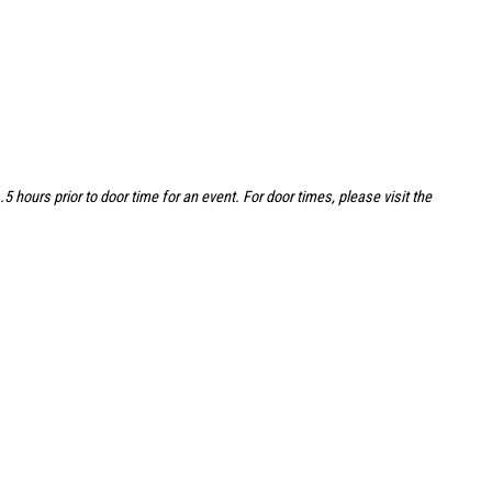
hours prior to door time for an event. For door times, please visit the