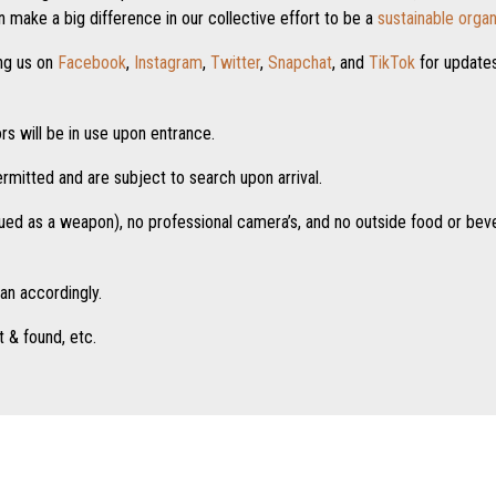
 make a big difference in our collective effort to be a
sustainable organ
ng us on
Facebook
,
Instagram
,
Twitter
,
Snapchat
, and
TikTok
for update
s will be in use upon entrance.
ermitted and are subject to search upon arrival.
rued as a weapon), no professional camera’s, and no outside food or bev
lan accordingly.
t & found, etc.