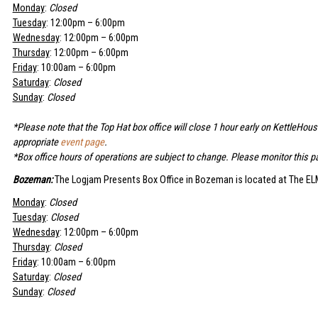
Monday
:
Closed
Tuesday
: 12:00pm – 6:00pm
Wednesday
: 12:00pm – 6:00pm
Thursday
: 12:00pm – 6:00pm
Friday
: 10:00am – 6:00pm
Saturday
:
Closed
Sunday
:
Closed
*Please note that the Top Hat box office will close 1 hour early on KettleHou
appropriate
event page
.
*Box office hours of operations are subject to change. Please monitor this pa
Bozeman:
The Logjam Presents Box Office in Bozeman is located at The ELM
Monday
:
Closed
Tuesday
:
Closed
Wednesday
: 12:00pm – 6:00pm
Thursday
:
Closed
Friday
: 10:00am – 6:00pm
Saturday
:
Closed
Sunday
:
Closed