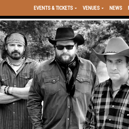
EVENTS & TICKETS
VENUES
NEWS