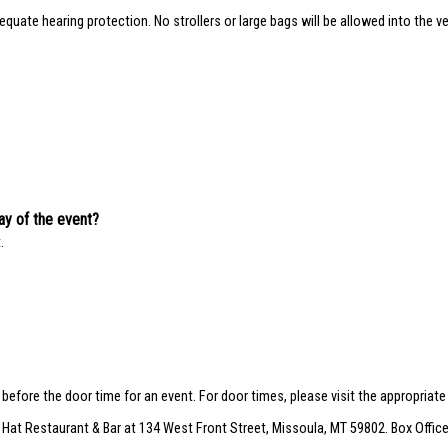
quate hearing protection. No strollers or large bags will be allowed into the ve
day of the event?
.
r before the door time for an event. For door times, please visit the appropriat
 Hat Restaurant & Bar at 134 West Front Street, Missoula, MT 59802. Box Office