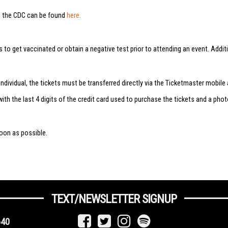
m the CDC can be found
here.
ns to get vaccinated or obtain a negative test prior to attending an event. A
ndividual, the tickets must be transferred directly via the Ticketmaster mobile 
with the last 4 digits of the credit card used to purchase the tickets and a pho
oon as possible.
TEXT/NEWSLETTER SIGNUP
640