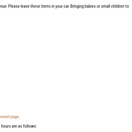
nue. Please leave these items in your car. Bringing babies or small children to
e
event page
.
 hours are as follows: