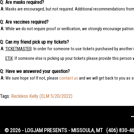
Are masks required?
Masks are encouraged, but not required. Additional recommendations fro
Are vaccines required?
While we do not require proof or verification, we strongly encourage patro
Can my friend pick up my tickets?
TICKETMASTER
: In order for someone to use tickets purchased by another i
ETIX
: If someone else is picking up your tickets please provide this person 
Have we answered your question?
We sure hope so! If not, please
contact us
and we will get back to you as s
Tags:
Reckless Kelly (ELM 5/20/2022)
© 2026 - LOGJAM PRESENTS - MISSOULA, MT
(406) 830-4