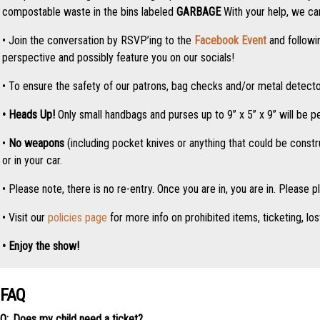
compostable waste in the bins labeled
GARBAGE
With your help, we can
• Join the conversation by RSVP’ing to the
Facebook Event
and followi
perspective and possibly feature you on our socials!
• To ensure the safety of our patrons, bag checks and/or metal detector
• Heads Up!
Only small handbags and purses up to 9” x 5” x 9” will be p
•
No weapons
(including pocket knives or anything that could be const
or in your car.
• Please note, there is no re-entry. Once you are in, you are in. Please p
• Visit our
policies page
for more info on prohibited items, ticketing, los
• Enjoy the show!
FAQ
Does my child need a ticket?