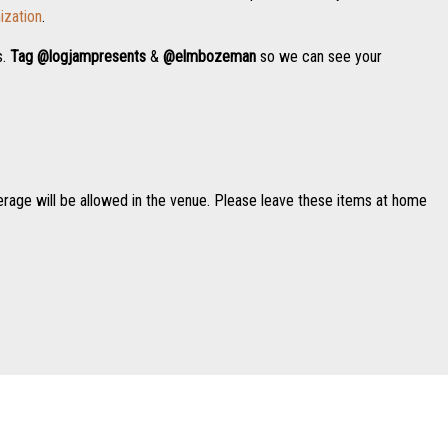
ization
.
s.
Tag
@logjampresents
&
@elmbozeman
so we can see your
erage will be allowed in the venue. Please leave these items at home