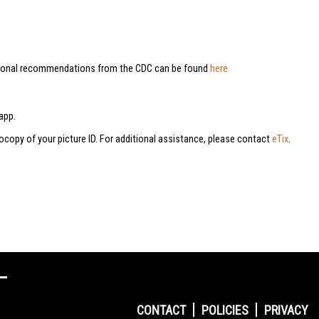
dditional recommendations from the CDC can be found
here.
app.
tocopy of your picture ID. For additional assistance, please contact
eTix
.
CONTACT
POLICIES
PRIVACY