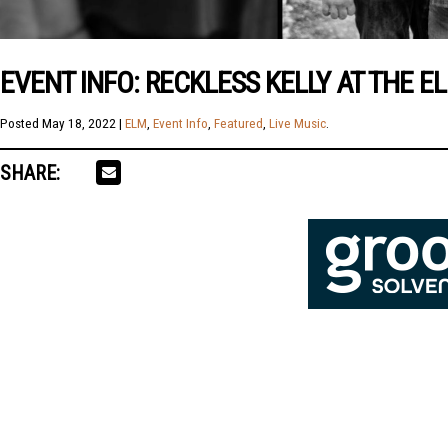
EVENT INFO: RECKLESS KELLY AT THE E
Posted
May 18, 2022
|
ELM
,
Event Info
,
Featured
,
Live Music
.
SHARE: