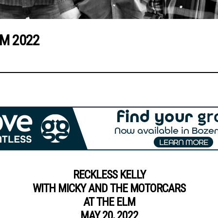
LM 2022
RECKLESS KELLY
WITH MICKY AND THE MOTORCARS
AT THE ELM
MAY 20, 2022