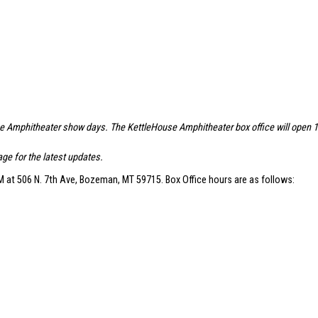
se Amphitheater show days. The KettleHouse Amphitheater box office will open 1.5 
ge for the latest updates.
 at 506 N. 7th Ave, Bozeman, MT 59715. Box Office hours are as follows: