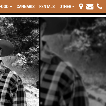
FOOD
CANNABIS
RENTALS
OTHER