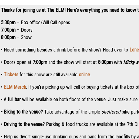
Thanks for joining us at The ELM! Here’s everything you need to know 
5:30pm
– Box office/Will Call opens
7:00pm
– Doors
8:00pm
– Show
• Need something besides a drink before the show? Head over to
Lone
• Doors open at
7:00pm
and the show will start at
8:00pm
with
Micky a
•
Tickets
for this show are still available
online.
•
ELM Merch
: If you’re picking up will call or buying tickets at the b
• A
full bar
will be available on both floors of the venue. Just make sur
• Biking to the venue?
Take advantage of the ample
sheltered
bike park
•
Driving to the venue?
Parking & food trucks are available at the 7th Di
• Help us divert single-use drinking cups and cans from the landfills by 