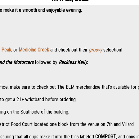
to make it a smooth and enjoyable evening:
 Peak,
or
Medicine Creek
and check out their
groovy
selection!
nd the Motorcars
followed by
Reckless Kelly.
ox office, make sure to check out The ELM merchandise that’s available for
e to get a 21+ wristband before ordering
ing on the Southside of the building.
strict Food Court located one block from the venue on 7th and Villard.
assuring that all cups make it into the bins labeled
COMPOST
, and cans i