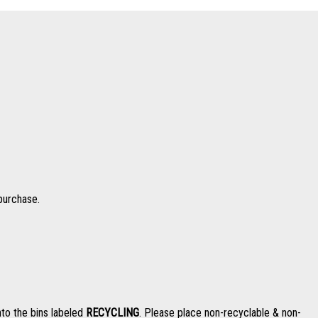
 purchase.
nto the bins labeled
RECYCLING
. Please place non-recyclable & non-