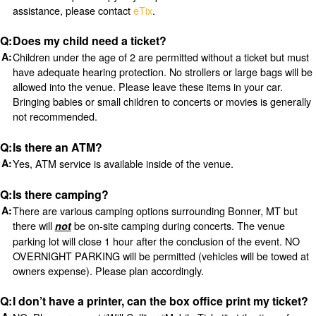
assistance, please contact
eTix
.
Does my child need a ticket?
Children under the age of 2 are permitted without a ticket but must
have adequate hearing protection. No strollers or large bags will be
allowed into the venue. Please leave these items in your car.
Bringing babies or small children to concerts or movies is generally
not recommended.
Is there an ATM?
Yes, ATM service is available inside of the venue.
Is there camping?
There are various camping options surrounding Bonner, MT but
there will
be on-site camping during concerts. The venue
not
parking lot will close 1 hour after the conclusion of the event. NO
OVERNIGHT PARKING will be permitted (vehicles will be towed at
owners expense). Please plan accordingly.
I don’t have a printer, can the box office print my ticket?