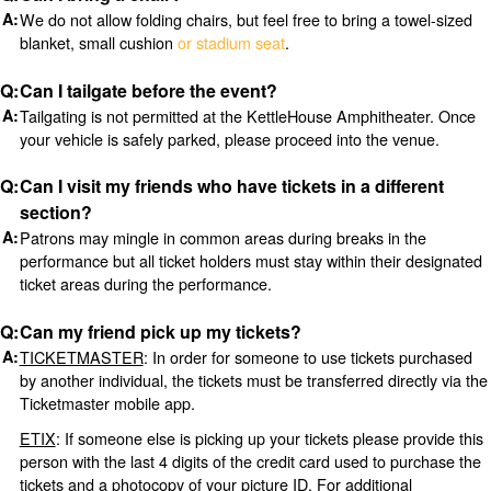
We do not allow folding chairs, but feel free to bring a towel-sized
blanket, small cushion
or stadium seat
.
Can I tailgate before the event?
Tailgating is not permitted at the KettleHouse Amphitheater. Once
your vehicle is safely parked, please proceed into the venue.
Can I visit my friends who have tickets in a different
section?
Patrons may mingle in common areas during breaks in the
performance but all ticket holders must stay within their designated
ticket areas during the performance.
Can my friend pick up my tickets?
TICKETMASTER
: In order for someone to use tickets purchased
by another individual, the tickets must be transferred directly via the
Ticketmaster mobile app.
ETIX
: If someone else is picking up your tickets please provide this
person with the last 4 digits of the credit card used to purchase the
tickets and a photocopy of your picture ID. For additional