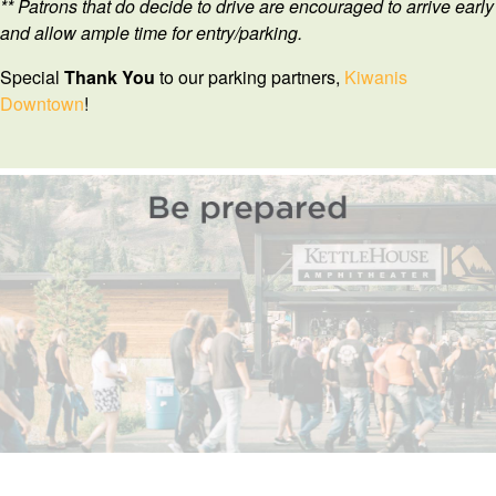
** Patrons that do decide to drive are encouraged to arrive early
and allow ample time for entry/parking.
Special
Thank
You
to our parking partners,
Kiwanis
Downtown
!