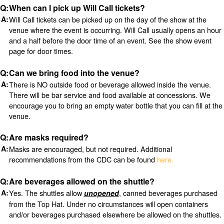
When can I pick up Will Call tickets?
Will Call tickets can be picked up on the day of the show at the
venue where the event is occurring. Will Call usually opens an hour
and a half before the door time of an event. See the show event
page for door times.
Can we bring food into the venue?
There is NO outside food or beverage allowed inside the venue.
There will be bar service and food available at concessions. We
encourage you to bring an empty water bottle that you can fill at the
venue.
Are masks required?
Masks are encouraged, but not required. Additional
recommendations from the CDC can be found
here.
Are beverages allowed on the shuttle?
Yes. The shuttles allow
, canned beverages purchased
unopened
from the Top Hat. Under no circumstances will open containers
and/or beverages purchased elsewhere be allowed on the shuttles.