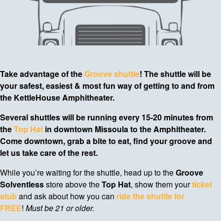
Take advantage of the
Groove shuttle
! The shuttle will be
your safest, easiest & most fun way of getting to and from
the KettleHouse Amphitheater.
Several shuttles will be running every 15-20 minutes from
the
Top Hat
in downtown Missoula to the Amphitheater.
Come downtown, grab a bite to eat, find your groove and
let us take care of the rest.
While you’re waiting for the shuttle, head up to the
Groove
Solventless
store above the
Top Hat
, show them your
ticket
stub
and ask about how you can
ride the shuttle for
FREE
!
Must be 21 or older.