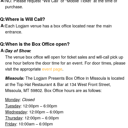
NO. Please request “Will Call” or “Mobile Ticket” at the time of
purchase.
Where is Will Call?
Each Logjam venue has a box office located near the main
entrance.
When is the Box Office open?
Day of Show:
The venue box office will open for ticket sales and will-call pick up
one hour before the door time for an event. For door times, please
visit the appropriate
event page
.
The Logjam Presents Box Office in Missoula is located
Missoula:
at the Top Hat Restaurant & Bar at 134 West Front Street,
Missoula, MT 59802. Box Office hours are as follows:
Monday
:
Closed
Tuesday
: 12:00pm – 6:00pm
Wednesday
: 12:00pm – 6:00pm
Thursday
: 12:00pm – 6:00pm
Friday
: 10:00am – 6:00pm