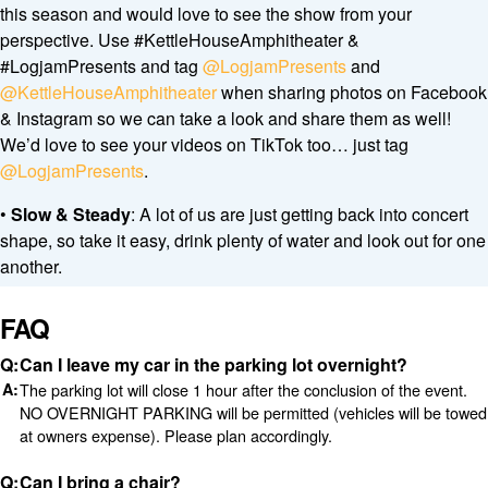
this season and would love to see the show from your
perspective. Use #KettleHouseAmphitheater &
#LogjamPresents and tag
@LogjamPresents
and
@KettleHouseAmphitheater
when sharing photos on Facebook
& Instagram so we can take a look and share them as well!
We’d love to see your videos on TikTok too… just tag
@LogjamPresents
.
•
Slow & Steady
: A lot of us are just getting back into concert
shape, so take it easy, drink plenty of water and look out for one
another.
FAQ
Can I leave my car in the parking lot overnight?
The parking lot will close 1 hour after the conclusion of the event.
NO OVERNIGHT PARKING will be permitted (vehicles will be towed
at owners expense). Please plan accordingly.
Can I bring a chair?