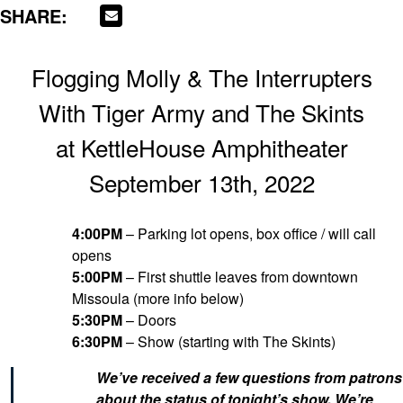
SHARE:
Flogging Molly & The Interrupters
With Tiger Army and The Skints
at KettleHouse Amphitheater
September 13th, 2022
4:00PM
– Parking lot opens, box office / will call
opens
5:00PM
– First shuttle leaves from downtown
Missoula (more info below)
5:30PM
– Doors
6:30PM
– Show (starting with The Skints)
We’ve received a few questions from patrons
about the status of tonight’s show. We’re