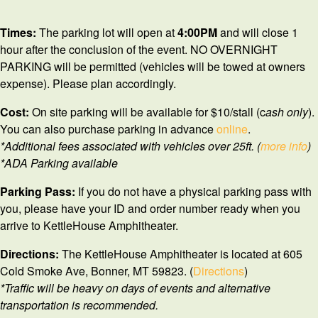
Times:
The parking lot will open at
4
:00PM
and will close 1
hour after the conclusion of the event. NO OVERNIGHT
PARKING will be permitted (vehicles will be towed at owners
expense). Please plan accordingly.
Cost:
On site parking will be available for $10/stall (c
ash only
).
You can also purchase parking in advance
online
.
*Additional fees associated with vehicles over 25ft. (
more info
)
*ADA Parking available
Parking Pass:
If you do not have a physical parking pass with
you, please have your ID and order number ready when you
arrive to KettleHouse Amphitheater.
Directions:
The KettleHouse Amphitheater is located at 605
Cold Smoke Ave, Bonner, MT 59823. (
Directions
)
*Traffic will be heavy on days of events and alternative
transportation is recommended.