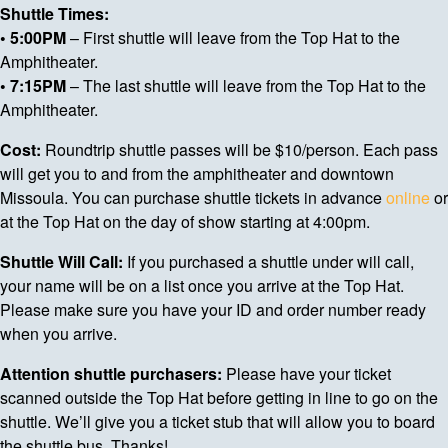
Shuttle Times:
• 5:00PM
– First shuttle will leave from the Top Hat to the
Amphitheater.
• 7:15PM
– The last shuttle will leave from the Top Hat to the
Amphitheater.
Cost:
Roundtrip shuttle passes will be $10/person. Each pass
will get you to and from the amphitheater and downtown
Missoula. You can purchase shuttle tickets in advance
online
or
at the Top Hat on the day of show starting at 4:00pm.
Shuttle Will Call:
If you purchased a shuttle under will call,
your name will be on a list once you arrive at the Top Hat.
Please make sure you have your ID and order number ready
when you arrive.
Attention shuttle purchasers:
Please have your ticket
scanned outside the Top Hat before getting in line to go on the
shuttle. We’ll give you a ticket stub that will allow you to board
the shuttle bus. Thanks!