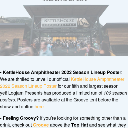
• KettleHouse Amphitheater 2022 Season Lineup Poster
:
We are thrilled to unveil our official
KettleHouse Amphitheater
2022 Season Lineup Poster
for our fifth and largest season
yet! Logjam Presents has produced a limited run of
100 season
posters
. Posters are available at the Groove tent before the
show and online
here
.
• Feeling Groovy?
If you’re looking for something other than a
drink, check out
Groove
above the
Top Hat
and see what they