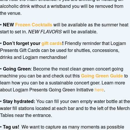
alcoholic drink without a wristband you will be removed from
the venue.
•
NEW
Frozen Cocktails
will be available as the summer heat
start to set in.
NEW FLAVORS
will be available.
•
Don’t forget your
gift cards
!
Friendly reminder that Logjam
Presents Gift Cards can be used for shuttles, concessions,
drinks and Logjam merchandise!
•
Going Green
: Become the most clean green concert going
machine you can be and check out this
Going Green Guide
to
learn how you can be a sustainable concert goer. Learn more
about Logjam Presents Going Green Initiative
here
.
•
Stay hydrated:
You can fill your own empty water bottle at the
water fill stations located at each bar and to the left of the Merch
Tables near the entrance.
•
Tag us!
We want to capture as many moments as possible