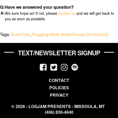
Have we answered your question?
We sure hope so! If not, please
contact us
and we will get back to
you as soon as possible.
Tags:
Event Info
,
Flogging Molly (KettleHouse 09/13/2022)
TEXT/NEWSLETTER SIGNUP
CONTACT
POLICIES
PRIVACY
© 2026 - LOGJAM PRESENTS - MISSOULA, MT
(406) 830-4640