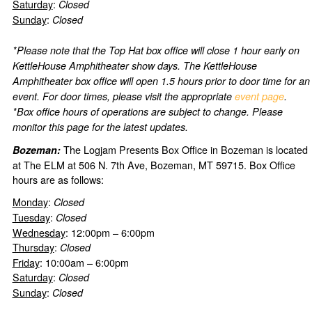
Saturday
:
Closed
Sunday
:
Closed
*Please note that the Top Hat box office will close 1 hour early on
KettleHouse Amphitheater show days. The KettleHouse
Amphitheater box office will open 1.5 hours prior to door time for an
event. For door times, please visit the appropriate
event page
.
*Box office hours of operations are subject to change. Please
monitor this page for the latest updates.
The Logjam Presents Box Office in Bozeman is located
Bozeman:
at The ELM at 506 N. 7th Ave, Bozeman, MT 59715. Box Office
hours are as follows:
Monday
:
Closed
Tuesday
:
Closed
Wednesday
: 12:00pm – 6:00pm
Thursday
:
Closed
Friday
: 10:00am – 6:00pm
Saturday
:
Closed
Sunday
:
Closed