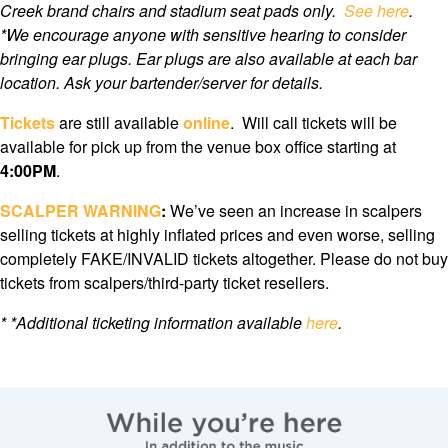
Creek brand chairs and stadium seat pads only.
See here
.
*We encourage anyone with sensitive hearing to consider
bringing ear plugs. Ear plugs are also available at each bar
location. Ask your bartender/server for details.
Tickets
are still available
online
. Will call tickets will be
available for pick up from the venue box office starting at
4
:00PM
.
SCALPER WARNING
:
We’ve seen an increase in scalpers
selling tickets at highly inflated prices and even worse, selling
completely FAKE/INVALID tickets altogether. Please do not buy
tickets from scalpers/third-party ticket resellers.
*
*Additional ticketing information available
here
.