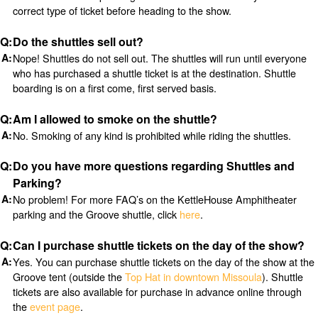
correct type of ticket before heading to the show.
Do the shuttles sell out?
Nope! Shuttles do not sell out. The shuttles will run until everyone
who has purchased a shuttle ticket is at the destination. Shuttle
boarding is on a first come, first served basis.
Am I allowed to smoke on the shuttle?
No. Smoking of any kind is prohibited while riding the shuttles.
Do you have more questions regarding Shuttles and
Parking?
No problem! For more FAQ’s on the KettleHouse Amphitheater
parking and the Groove shuttle, click
here
.
Can I purchase shuttle tickets on the day of the show?
Yes. You can purchase shuttle tickets on the day of the show at the
Groove tent (outside the
Top Hat in downtown Missoula
). Shuttle
tickets are also available for purchase in advance online through
the
event page
.