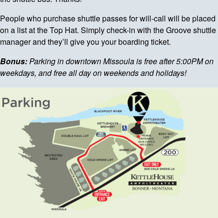
People who purchase shuttle passes for will-call will be placed
on a list at the Top Hat. Simply check-in with the Groove shuttle
manager and they’ll give you your boarding ticket.
Bonus:
Parking in downtown Missoula is free after 5:00PM on
weekdays, and free all day on weekends and holidays!