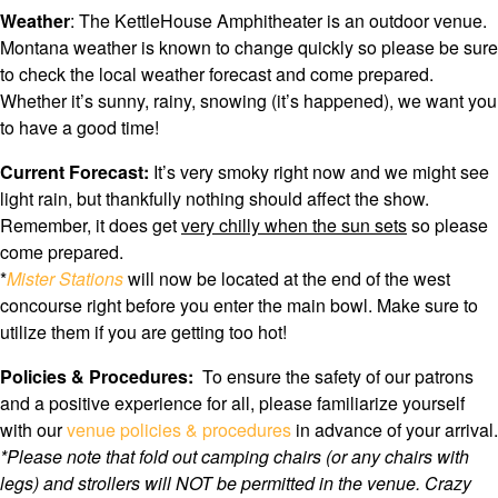
Weather
: The KettleHouse Amphitheater is an outdoor venue.
Montana weather is known to change quickly so please be sure
to check the local weather forecast and come prepared.
Whether it’s sunny, rainy, snowing (it’s happened), we want you
to have a good time!
Current Forecast:
It’s very smoky right now and we might see
light rain, but thankfully nothing should affect the show.
Remember, it does get
very chilly when the sun sets
so please
come prepared.
*
Mister Stations
will now be located at the end of the west
concourse right before you enter the main bowl. Make sure to
utilize them if you are getting too hot!
Policies & Procedures:
To ensure the safety of our patrons
and a positive experience for all, please familiarize yourself
with our
venue policies & procedures
in advance of your arrival.
*Please note that f
old out camping chairs (or any chairs with
legs) and strollers will NOT be permitted in the venue. Crazy