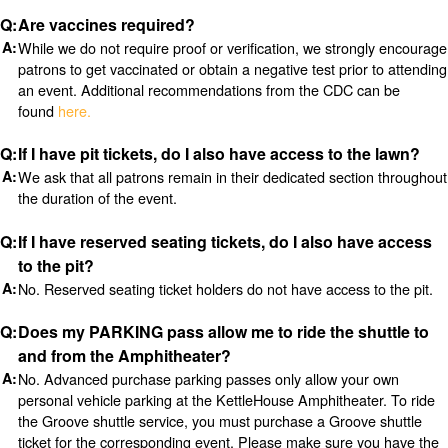
Are vaccines required?
While we do not require proof or verification, we strongly encourage
patrons to get vaccinated or obtain a negative test prior to attending
an event. Additional recommendations from the CDC can be
found
here.
If I have pit tickets, do I also have access to the lawn?
We ask that all patrons remain in their dedicated section throughout
the duration of the event.
If I have reserved seating tickets, do I also have access
to the pit?
No. Reserved seating ticket holders do not have access to the pit.
Does my PARKING pass allow me to ride the shuttle to
and from the Amphitheater?
No. Advanced purchase parking passes only allow your own
personal vehicle parking at the KettleHouse Amphitheater. To ride
the Groove shuttle service, you must purchase a Groove shuttle
ticket for the corresponding event. Please make sure you have the