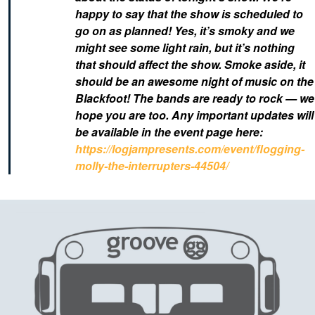
happy to say that the show is scheduled to
go on as planned! Yes, it’s smoky and we
might see some light rain, but it’s nothing
that should affect the show.
Smoke aside, it
should be an awesome night of music on the
Blackfoot! The bands are ready to rock — we
hope you are too. Any important updates will
be available in the event page here:
https://logjampresents.com/event/flogging-
molly-the-interrupters-44504/