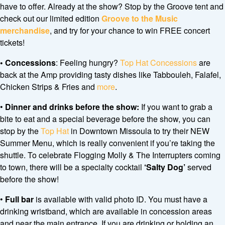
have to offer. Already at the show? Stop by the Groove tent and
check out our limited edition
Groove to the Music
merchandise
, and try for your chance to win FREE concert
tickets!
•
Concessions
: Feeling hungry?
Top Hat Concessions
are
back at the Amp providing tasty dishes like Tabbouleh, Falafel,
Chicken Strips & Fries and
more
.
•
Dinner and drinks before the show:
If you want to grab a
bite to eat and a special beverage before the show, you can
stop by the
Top Hat
in Downtown Missoula to try their NEW
Summer Menu, which is really convenient if you’re taking the
shuttle. To celebrate Flogging Molly & The Interrupters coming
to town, there will be a specialty cocktail
‘Salty Dog’
served
before the show!
•
Full bar
is available with valid photo ID. You must have a
drinking wristband, which are available in concession areas
and near the main entrance. If you are drinking or holding an