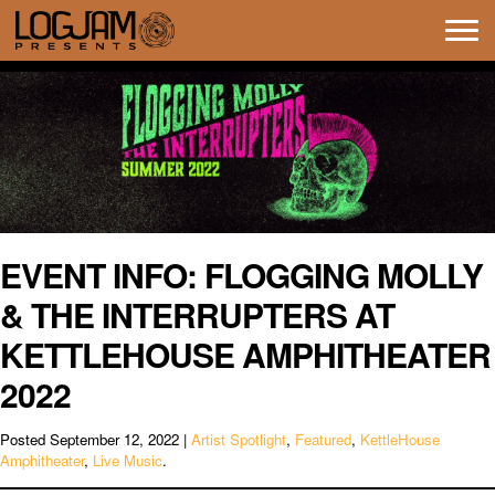
Tog
navi
EVENT INFO: FLOGGING MOLLY
& THE INTERRUPTERS AT
KETTLEHOUSE AMPHITHEATER
2022
Posted
September 12, 2022
|
Artist Spotlight
,
Featured
,
KettleHouse
Amphitheater
,
Live Music
.