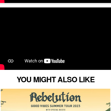
YOU MIGHT ALSO LIKE