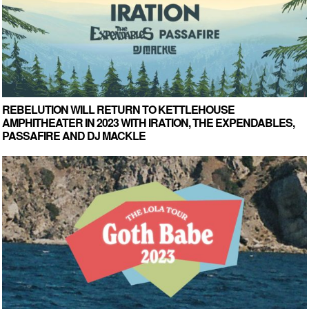
REBELUTION WILL RETURN TO KETTLEHOUSE
AMPHITHEATER IN 2023 WITH IRATION, THE EXPENDABLES,
PASSAFIRE AND DJ MACKLE