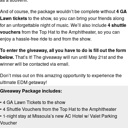
And of course, the package wouldn’t be complete without
4 GA
Lawn tickets
to the show, so you can bring your friends along
for an unforgettable night of music. We’ll also include
4 shuttle
vouchers
from the Top Hat to the Amphitheater, so you can
enjoy a hassle-free ride to and from the show.
To enter the giveaway, all you have to do is fill out the form
below.
That’s it! The giveaway will run until May 21st and the
winner will be contacted via email.
Don’t miss out on this amazing opportunity to experience the
ultimate EDM getaway!
Giveaway Package includes:
• 4 GA Lawn Tickets to the show
• 4 Shuttle Vouchers from the Top Hat to the Amphitheater
• 1-night stay at Missoula’s new AC Hotel w/ Valet Parking
Voucher