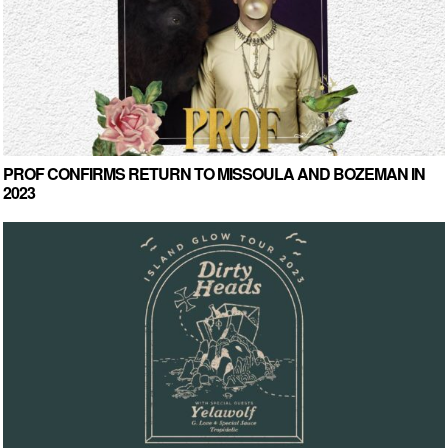
PROF CONFIRMS RETURN TO MISSOULA AND BOZEMAN IN
2023