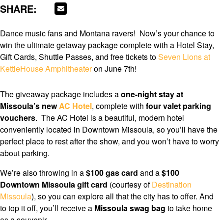
SHARE:
Dance music fans and Montana ravers! Now’s your chance to
win the ultimate getaway package complete with a Hotel Stay,
Gift Cards, Shuttle Passes, and free tickets to
Seven Lions at
KettleHouse Amphitheater
on June 7th!
The giveaway package includes a
one-night stay at
Missoula’s new
AC Hotel
, complete with
four valet parking
vouchers
. The AC Hotel is a beautiful, modern hotel
conveniently located in Downtown Missoula, so you’ll have the
perfect place to rest after the show, and you won’t have to worry
about parking.
We’re also throwing in a
$100 gas card
and a
$100
Downtown Missoula gift card
(courtesy of
Destination
Missoula
), so you can explore all that the city has to offer. And
to top it off, you’ll receive a
Missoula swag bag
to take home
as a souvenir.