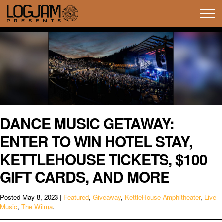
Tog
navi
DANCE MUSIC GETAWAY:
ENTER TO WIN HOTEL STAY,
KETTLEHOUSE TICKETS, $100
GIFT CARDS, AND MORE
Posted
May 8, 2023
|
Featured
,
Giveaway
,
KettleHouse Amphitheater
,
Live
Music
,
The Wilma
.