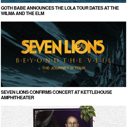
GOTH BABE ANNOUNCES THE LOLA TOUR DATES AT THE
WILMA AND THE ELM
SEVEN LIONS CONFIRMS CONCERT AT KETTLEHOUSE
AMPHITHEATER