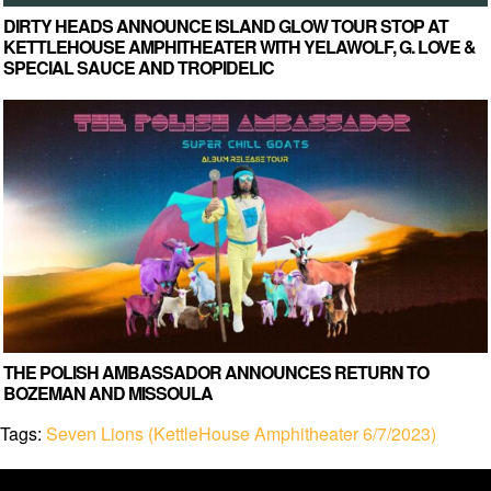
DIRTY HEADS ANNOUNCE ISLAND GLOW TOUR STOP AT
KETTLEHOUSE AMPHITHEATER WITH YELAWOLF, G. LOVE &
SPECIAL SAUCE AND TROPIDELIC
THE POLISH AMBASSADOR ANNOUNCES RETURN TO
BOZEMAN AND MISSOULA
Tags:
Seven Lions (KettleHouse Amphitheater 6/7/2023)