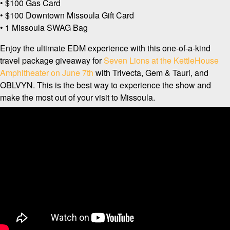
• $100 Gas Card
• $100 Downtown Missoula Gift Card
• 1 Missoula SWAG Bag
Enjoy the ultimate EDM experience with this one-of-a-kind
travel package giveaway for
Seven Lions at the KettleHouse
Amphitheater on June 7th
with Trivecta, Gem & Tauri, and
OBLVYN. This is the best way to experience the show and
make the most out of your visit to Missoula.