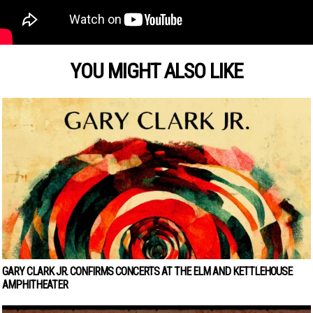
YOU MIGHT ALSO LIKE
GARY CLARK JR. CONFIRMS CONCERTS AT THE ELM AND KETTLEHOUSE
AMPHITHEATER