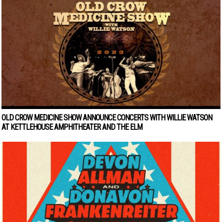
OLD CROW MEDICINE SHOW ANNOUNCE CONCERTS WITH WILLIE WATSON
AT KETTLEHOUSE AMPHITHEATER AND THE ELM