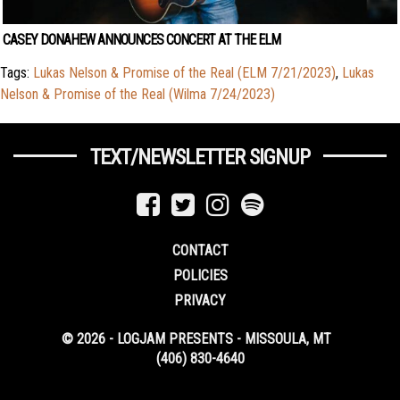
CASEY DONAHEW ANNOUNCES CONCERT AT THE ELM
Tags:
Lukas Nelson & Promise of the Real (ELM 7/21/2023)
,
Lukas
Nelson & Promise of the Real (Wilma 7/24/2023)
TEXT/NEWSLETTER SIGNUP
CONTACT
POLICIES
PRIVACY
© 2026 - LOGJAM PRESENTS - MISSOULA, MT
(406) 830-4640