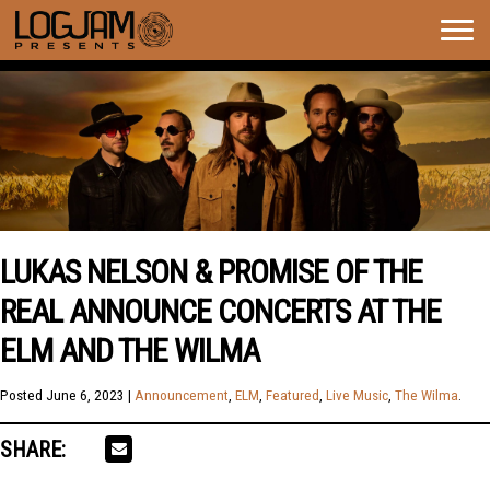
Togg
navig
LUKAS NELSON & PROMISE OF THE
REAL ANNOUNCE CONCERTS AT THE
ELM AND THE WILMA
Posted
June 6, 2023
|
Announcement
,
ELM
,
Featured
,
Live Music
,
The Wilma
.
SHARE: