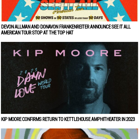
DEVON ALLMAN AND DONAVON FRANKENREITER ANNOUNCE SEE IT ALL
AMERICAN TOUR STOP AT THE TOP HAT
KIP MOORE CONFIRMS RETURN TO KETTLEHOUSE AMPHITHEATER IN 2023