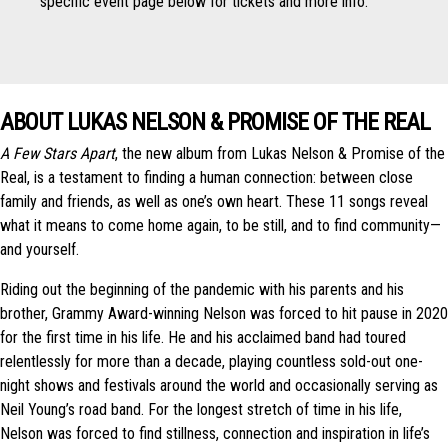
specific event page below for tickets and more info.
ABOUT LUKAS NELSON & PROMISE OF THE REAL
A Few Stars Apart
, the new album from Lukas Nelson & Promise of the
Real, is a testament to finding a human connection: between close
family and friends, as well as one’s own heart. These 11 songs reveal
what it means to come home again, to be still, and to find community—
and yourself.
Riding out the beginning of the pandemic with his parents and his
brother, Grammy Award-winning Nelson was forced to hit pause in 2020
for the first time in his life. He and his acclaimed band had toured
relentlessly for more than a decade, playing countless sold-out one-
night shows and festivals around the world and occasionally serving as
Neil Young’s road band. For the longest stretch of time in his life,
Nelson was forced to find stillness, connection and inspiration in life’s