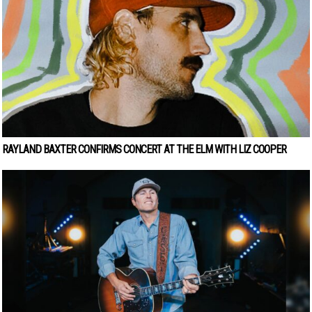
RAYLAND BAXTER CONFIRMS CONCERT AT THE ELM WITH LIZ COOPER