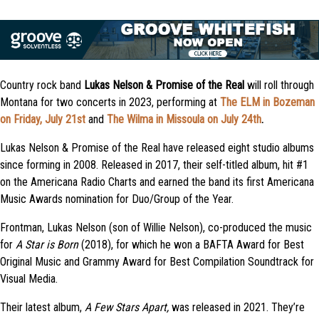
Country rock band
Lukas Nelson & Promise of the Real
will roll through
Montana for two concerts in 2023, performing at
The ELM in Bozeman
on Friday, July 21st
and
The Wilma in Missoula on July 24th
.
Lukas Nelson & Promise of the Real have released eight studio albums
since forming in 2008. Released in 2017, their self-titled album, hit #1
on the Americana Radio Charts and earned the band its first Americana
Music Awards nomination for Duo/Group of the Year.
Frontman, Lukas Nelson (son of Willie Nelson), co-produced the music
for
A Star is Born
(2018), for which he won a BAFTA Award for Best
Original Music and Grammy Award for Best Compilation Soundtrack for
Visual Media.
Their latest album,
A Few Stars Apart,
was
released in 2021. They’re