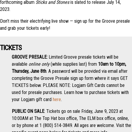
forthcoming album
Sticks and Stones
is slated to release July 14,
2023.
Don’t miss their electrifying live show — sign up for the Groove presale
and grab your tickets early!
TICKETS
GROOVE PRESALE:
Limited Groove presale tickets will be
available
online only
(while supplies last) from
10am to 10pm,
Thursday, June 8th
. A password will be provided via email after
completing the Groove Presale sign up form where it says GET
TICKETS below. PLEASE NOTE: Logjam Gift Cards cannot be
used for presale purchases. Learn how to purchase tickets with
your Logjam gift card
here
.
PUBLIC ON SALE
: Tickets go on sale Friday, June 9, 2023 at
10:00AM at The Top Hat box office, The ELM box office, online,
or by phone at 1 (800) 514-3849. All ages are welcome. Visit the