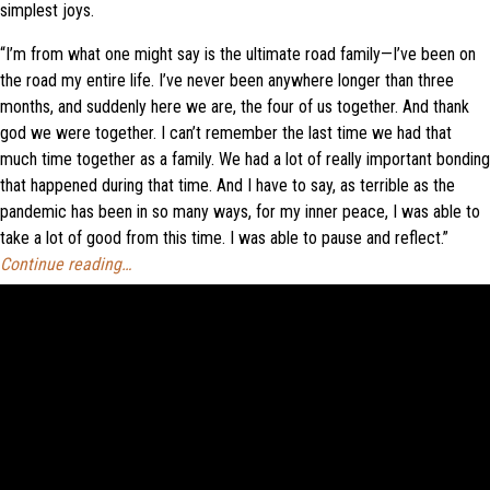
simplest joys.
“I’m from what one might say is the ultimate road family—I’ve been on
the road my entire life. I’ve never been anywhere longer than three
months, and suddenly here we are, the four of us together. And thank
god we were together. I can’t remember the last time we had that
much time together as a family. We had a lot of really important bonding
that happened during that time. And I have to say, as terrible as the
pandemic has been in so many ways, for my inner peace, I was able to
take a lot of good from this time. I was able to pause and reflect.”
Continue reading…