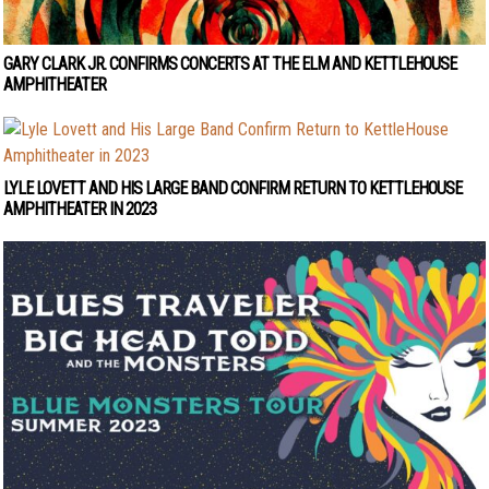
GARY CLARK JR. CONFIRMS CONCERTS AT THE ELM AND KETTLEHOUSE
AMPHITHEATER
LYLE LOVETT AND HIS LARGE BAND CONFIRM RETURN TO KETTLEHOUSE
AMPHITHEATER IN 2023