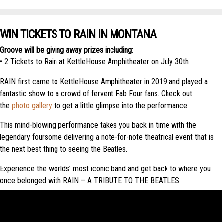
WIN TICKETS TO RAIN IN MONTANA
Groove will be giving away prizes including:
• 2 Tickets to Rain at KettleHouse Amphitheater on July 30th
RAIN first came to KettleHouse Amphitheater in 2019 and played a
fantastic show to a crowd of fervent Fab Four fans. Check out
the
photo gallery
to get a little glimpse into the performance.
This mind-blowing performance takes you back in time with the
legendary foursome delivering a note-for-note theatrical event that is
the next best thing to seeing the Beatles.
Experience the worlds’ most iconic band and get back to where you
once belonged with RAIN – A TRIBUTE TO THE BEATLES.