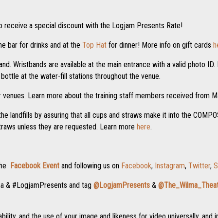
o receive a special discount with the Logjam Presents Rate!
e bar for drinks and at the
Top Hat
for dinner! More info on gift cards
h
nd. Wristbands are available at the main entrance with a valid photo ID. I
ottle at the water-fill stations throughout the venue.
r venues. Learn more about the training staff members received from
the landfills by assuring that all cups and straws make it into the COM
straws unless they are requested. Learn more
here
.
 the
Facebook Event
and following us on
Facebook
,
Instagram
,
Twitter
,
S
ma & #LogjamPresents and tag
@LogjamPresents
&
@The_Wilma_Theat
ility, and the use of your image and likeness for video universally, and i