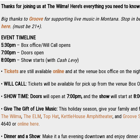
Thanks for joining us at The Wilma! Here’s everything you need to know
Big thanks to
Groove
for supporting live music in Montana. Stop in b
here
. (must be 21+).
EVENT TIMELINE
5:30pm
– Box office/Will Call opens
7:00pm
– Doors open
8:00pm
– Show starts (with
Cash Levy
)
•
Tickets
are still available
online
and at the venue box office on the nigh
•
WILL CALL:
Tickets will be available for pick up from the venue Box O
•
SHOW TIME:
Doors
will open at
7:0
0pm,
and the
show
will start at
8:
•
Give The Gift of Live Music:
This holiday season, give your family and 
The Wilma
,
The ELM
,
Top Hat
,
KettleHouse Amphitheater
, and
Groove S
4640 or
online here
.
•
Dinner and a Show
: Make it a fun evening downtown and enjoy dinner 