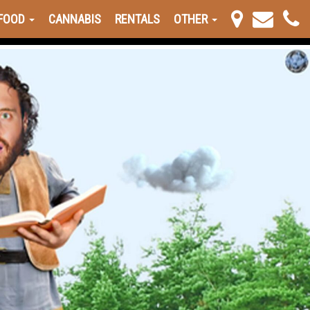
FOOD
CANNABIS
RENTALS
OTHER