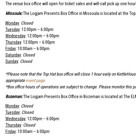
The venue box office will open for ticket sales and will-call pick up one hou
Missoula:
The Logjam Presents Box Office in Missoula is located at the Top
Monday
:
Closed
Tuesday
: 12:00pm – 6:00pm
Wednesday
: 12:00pm – 6:00pm
Thursday
: 12:00pm – 6:00pm
Friday
: 10:00am – 6:00pm
Saturday
:
Closed
Sunday
:
Closed
*Please note that the Top Hat box office will close 1 hour early on KettleHou
appropriate
event page
.
*Box office hours of operations are subject to change. Please monitor this pa
Bozeman:
The Logjam Presents Box Office in Bozeman is located at The ELM
Monday
:
Closed
Tuesday
:
Closed
Wednesday
: 12:00pm – 6:00pm
Thursday
:
Closed
Friday
: 10:00am – 6:00pm