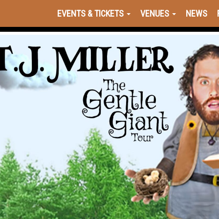
EVENTS & TICKETS
VENUES
NEWS