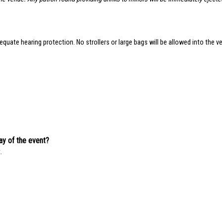
quate hearing protection. No strollers or large bags will be allowed into the ve
day of the event?
.