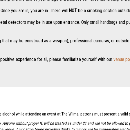
nce you are in, you are in. There will
NOT
be a smoking section outside
tal detectors may be in use upon entrance. Only small handbags and purs
g that may be construed as a weapon), professional cameras, or outside 
positive experience for all, please familiarize yourself with our
venue po
se alcohol while attending an event at The Wilma, patrons must present a valid
y. Anyone without proper ID will be treated as under 21 and will not be allowed 
the venue. Any patron found providing drinks to minors will be immediately ejec