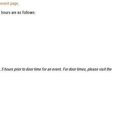
e
event page
.
 hours are as follows:
hours prior to door time for an event. For door times, please visit the