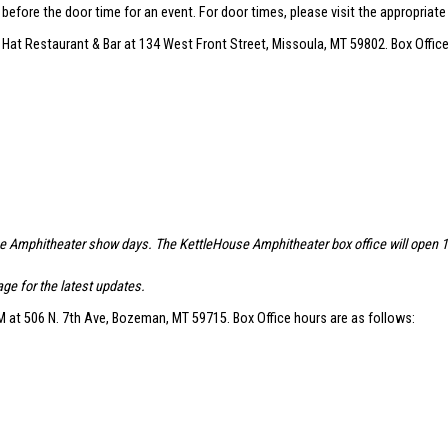
r before the door time for an event. For door times, please visit the appropriat
 Hat Restaurant & Bar at 134 West Front Street, Missoula, MT 59802. Box Office
se Amphitheater show days. The KettleHouse Amphitheater box office will open 1.5 
ge for the latest updates.
 at 506 N. 7th Ave, Bozeman, MT 59715. Box Office hours are as follows: