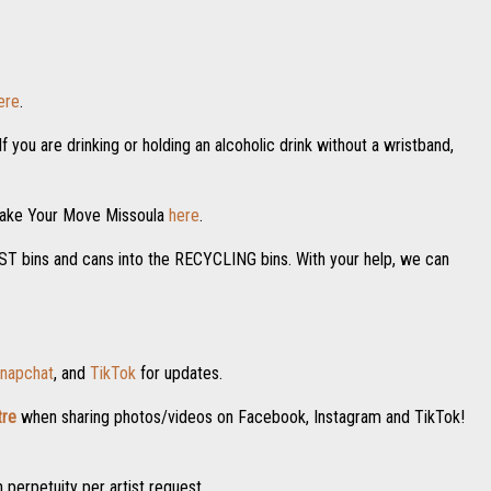
ere
.
f you are drinking or holding an alcoholic drink without a wristband,
 Make Your Move Missoula
here
.
POST bins and cans into the RECYCLING bins. With your help, we can
napchat
, and
TikTok
for updates.
re
when sharing photos/videos on Facebook, Instagram and TikTok!
n perpetuity per artist request.