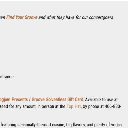
 can
Find Your Groove
and what they have for our concertgoers
entrance.
ogjam Presents / Groove Solventless Gift Card
. Available to use at
rchased for any amount, in person at the
Top Hat
, by phone at 406-830-
featuring seasonally-themed cuisine, big flavors, and plenty of vegan,