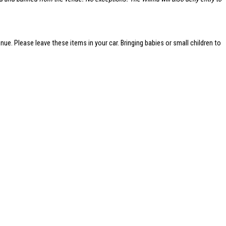
nue. Please leave these items in your car. Bringing babies or small children to