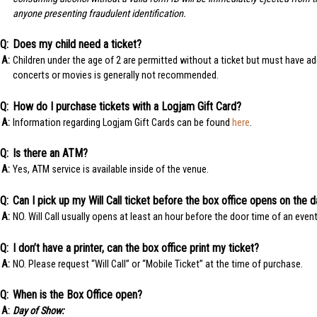
anyone presenting fraudulent identification.
Does my child need a ticket?
Children under the age of 2 are permitted without a ticket but must have ade
concerts or movies is generally not recommended.
How do I purchase tickets with a Logjam Gift Card?
Information regarding Logjam Gift Cards can be found
here
.
Is there an ATM?
Yes, ATM service is available inside of the venue.
Can I pick up my Will Call ticket before the box office opens on the 
NO. Will Call usually opens at least an hour before the door time of an event
I don’t have a printer, can the box office print my ticket?
NO. Please request “Will Call” or “Mobile Ticket” at the time of purchase.
When is the Box Office open?
Day of Show: