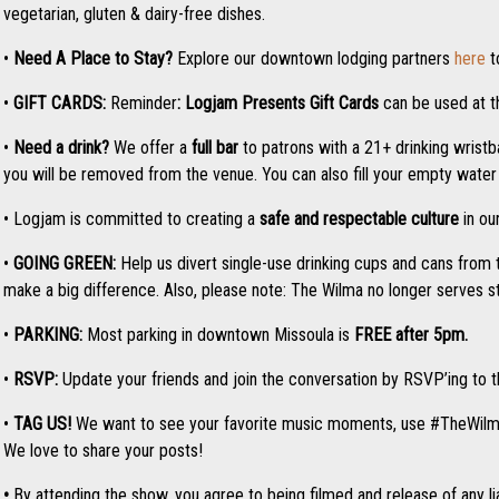
vegetarian, gluten & dairy-free dishes.
•
Need A Place to Stay?
Explore our downtown lodging partners
here
t
•
GIFT CARDS:
Reminder
: Logjam Presents
Gift Cards
can be used at th
•
Need a drink?
We offer a
full bar
to patrons with a 21+ drinking wristba
you will be removed from the venue. You can also fill your empty water b
• Logjam is committed to creating a
safe and respectable culture
in ou
•
GOING GREEN:
Help us divert single-use drinking cups and cans from 
make a big difference. Also, please note: The Wilma no longer serves 
•
PARKING:
Most parking in downtown Missoula is
FREE after 5pm.
•
RSVP:
Update your friends and join the conversation by RSVP’ing to
•
TAG US!
We want to see your favorite music moments, use #TheWil
We love to share your posts!
•
By attending the show, you agree to being filmed and release of any liab