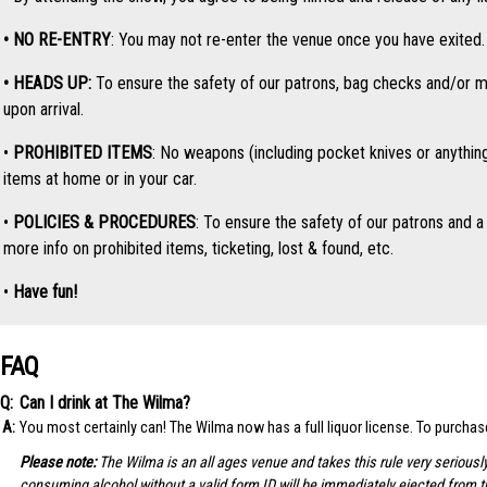
• NO RE-ENTRY
: You may not re-enter the venue once you have exited. O
• HEADS UP:
To ensure the safety of our patrons, bag checks and/or me
upon arrival.
•
PROHIBITED ITEMS
: No weapons (including pocket knives or anythin
items at home or in your car.
•
POLICIES & PROCEDURES
: To ensure the safety of our patrons and a 
more info on prohibited items, ticketing, lost & found, etc.
•
Have fun!
FAQ
Can I drink at The Wilma?
You most certainly can! The Wilma now has a full liquor license. To purcha
Please note:
The Wilma is an all ages venue and takes this rule very seriousl
consuming alcohol without a valid form ID will be immediately ejected from 