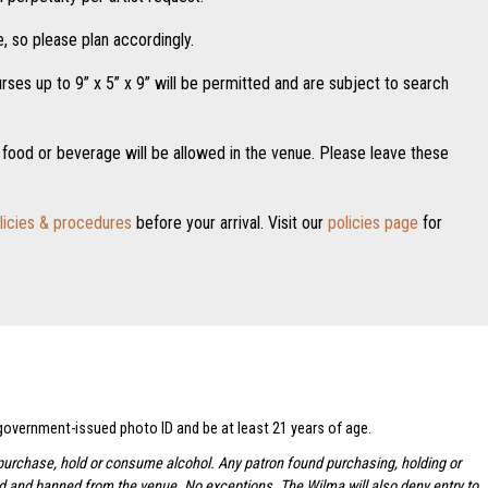
, so please plan accordingly.
es up to 9” x 5” x 9” will be permitted and are subject to search
food or beverage will be allowed in the venue. Please leave these
licies & procedures
before your arrival. Visit our
policies page
for
 government-issued photo ID and be at least 21 years of age.
to purchase, hold or consume alcohol. Any patron found purchasing, holding or
ted and banned from the venue. No exceptions.
The Wilma will also deny entry to