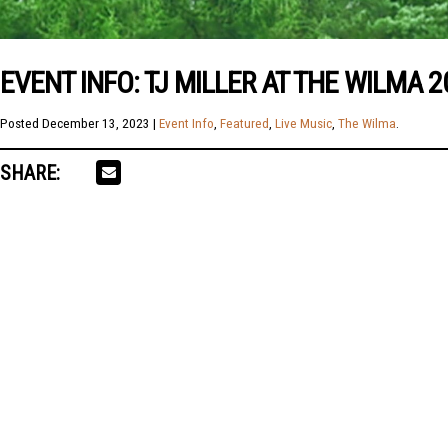
EVENT INFO: TJ MILLER AT THE WILMA 2
Posted
December 13, 2023
|
Event Info
,
Featured
,
Live Music
,
The Wilma
.
SHARE: