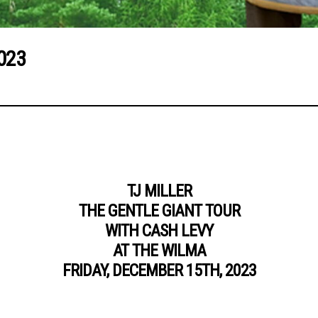
023
TJ MILLER
THE GENTLE GIANT TOUR
WITH CASH LEVY
AT THE WILMA
FRIDAY, DECEMBER 15TH, 2023