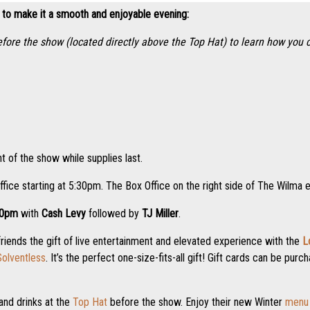
 to make it a smooth and enjoyable evening:
efore the show (located directly above the Top Hat) to learn how you
t of the show while supplies last.
ffice starting at 5:30pm. The Box Office on the right side of The Wilma 
00pm
with
Cash Levy
followed by
TJ Miller
.
friends the gift of live entertainment and elevated experience with the
L
olventless
. It’s the perfect one-size-fits-all gift! Gift cards can be pu
and drinks at the
Top Hat
before the show. Enjoy their new Winter
menu