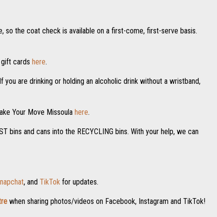
 so the coat check is available on a first-come, first-serve basis.
 gift cards
here
.
f you are drinking or holding an alcoholic drink without a wristband,
 Make Your Move Missoula
here
.
POST bins and cans into the RECYCLING bins. With your help, we can
napchat
, and
TikTok
for updates.
re
when sharing photos/videos on Facebook, Instagram and TikTok!