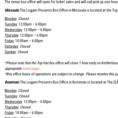
The venue box office will open for ticket sales and will-call pick up one hou
Missoula:
The Logjam Presents Box Office in Missoula is located at the Top
Monday
:
Closed
Tuesday
: 12:00pm – 6:00pm
Wednesday
: 12:00pm – 6:00pm
Thursday
: 12:00pm – 6:00pm
Friday
: 10:00am – 6:00pm
Saturday
:
Closed
Sunday
:
Closed
*Please note that the Top Hat box office will close 1 hour early on KettleHou
appropriate
event page
.
*Box office hours of operations are subject to change. Please monitor this pa
Bozeman:
The Logjam Presents Box Office in Bozeman is located at The ELM
Monday
:
Closed
Tuesday
:
Closed
Wednesday
: 12:00pm – 6:00pm
Thursday
:
Closed
Friday
: 10:00am – 6:00pm