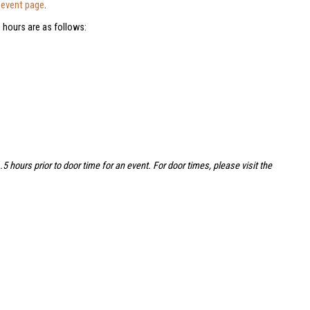
e
event page
.
 hours are as follows:
hours prior to door time for an event. For door times, please visit the