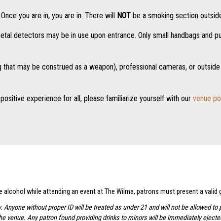
nce you are in, you are in. There will
NOT
be a smoking section outside
tal detectors may be in use upon entrance. Only small handbags and purs
g that may be construed as a weapon), professional cameras, or outside 
positive experience for all, please familiarize yourself with our
venue po
se alcohol while attending an event at The Wilma, patrons must present a valid
y. Anyone without proper ID will be treated as under 21 and will not be allowed 
the venue. Any patron found providing drinks to minors will be immediately ejec