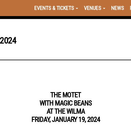
EVENTS & TICKETS
VENUES
NEWS
 2024
THE MOTET
WITH MAGIC BEANS
AT THE WILMA
FRIDAY, JANUARY 19, 2024