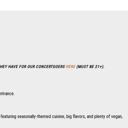
HEY HAVE FOR OUR CONCERTGOERS
HERE
(MUST BE 21+).
entrance.
featuring seasonally-themed cuisine, big flavors, and plenty of vegan,