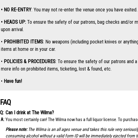
• NO RE-ENTRY
: You may not re-enter the venue once you have exited. O
• HEADS UP:
To ensure the safety of our patrons, bag checks and/or me
upon arrival.
•
PROHIBITED ITEMS
: No weapons (including pocket knives or anythin
items at home or in your car.
•
POLICIES & PROCEDURES
: To ensure the safety of our patrons and a 
more info on prohibited items, ticketing, lost & found, etc.
•
Have fun!
FAQ
Can I drink at The Wilma?
You most certainly can! The Wilma now has a full liquor license. To purcha
Please note:
The Wilma is an all ages venue and takes this rule very seriousl
consuming alcohol without a valid form ID will be immediately ejected from 