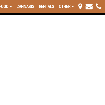
FOOD
CANNABIS
RENTALS
OTHER