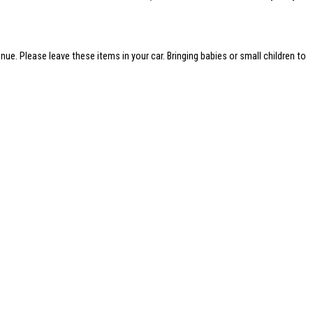
nue. Please leave these items in your car. Bringing babies or small children to