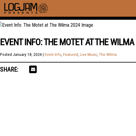
EVENT INFO: THE MOTET AT THE WILMA
Posted
January 18, 2024
|
Event Info
,
Featured
,
Live Music
,
The Wilma
.
SHARE: