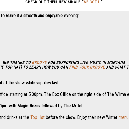
CHECK OUT THEIR NEW SINGLE “
WE GOT U
“!
 to make it a smooth and enjoyable evening:
BIG THANKS TO
GROOVE
FOR SUPPORTING LIVE MUSIC IN MONTANA.
THE TOP HAT) TO LEARN HOW YOU CAN
FIND YOUR GROOVE
AND WHAT T
t of the show while supplies last.
ffice starting at 5:30pm. The Box Office on the right side of The Wilma 
00pm
with
Magic Beans
followed by
The Motet
.
and drinks at the
Top Hat
before the show. Enjoy their new Winter
menu