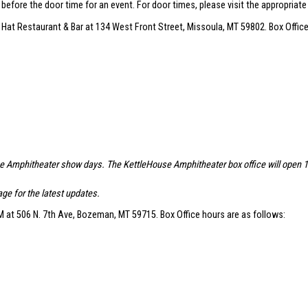
r before the door time for an event. For door times, please visit the appropriat
 Hat Restaurant & Bar at 134 West Front Street, Missoula, MT 59802. Box Office
se Amphitheater show days. The KettleHouse Amphitheater box office will open 1.5 
ge for the latest updates.
 at 506 N. 7th Ave, Bozeman, MT 59715. Box Office hours are as follows: