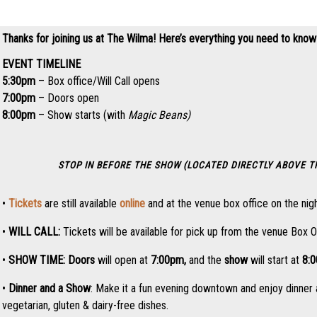
Thanks for joining us at The Wilma! Here’s everything you need to know
EVENT TIMELINE
5:30pm
– Box office/Will Call opens
7:00pm
– Doors open
8:00pm
– Show starts (with
Magic Beans)
STOP IN BEFORE THE SHOW (LOCATED DIRECTLY ABOVE 
•
Tickets
are still available
online
and at the venue box office on the nigh
•
WILL CALL:
Tickets will be available for pick up from the venue Box O
•
SHOW TIME:
Doors
will open at
7:0
0pm,
and the
show
will start at
8:
•
Dinner and a Show
: Make it a fun evening downtown and enjoy dinner 
vegetarian, gluten & dairy-free dishes.