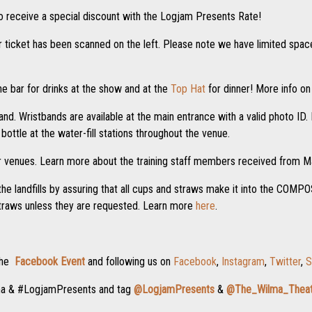
o receive a special discount with the Logjam Presents Rate!
ur ticket has been scanned on the left. Please note we have limited space,
e bar for drinks at the show and at the
Top Hat
for dinner! More info on
nd. Wristbands are available at the main entrance with a valid photo ID. I
ottle at the water-fill stations throughout the venue.
r venues. Learn more about the training staff members received from
the landfills by assuring that all cups and straws make it into the COM
straws unless they are requested. Learn more
here
.
 the
Facebook Event
and following us on
Facebook
,
Instagram
,
Twitter
,
S
ma & #LogjamPresents and tag
@LogjamPresents
&
@The_Wilma_Theat