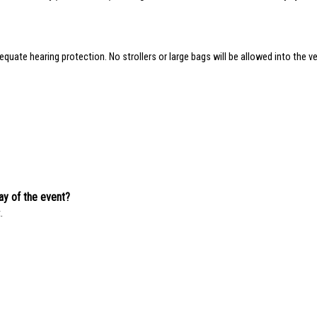
quate hearing protection. No strollers or large bags will be allowed into the ve
day of the event?
.