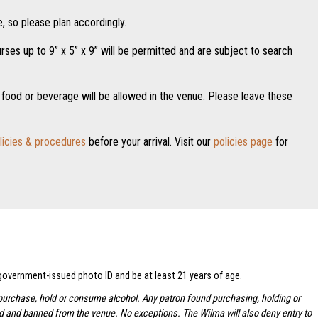
, so please plan accordingly.
es up to 9” x 5” x 9” will be permitted and are subject to search
food or beverage will be allowed in the venue. Please leave these
licies & procedures
before your arrival. Visit our
policies page
for
 government-issued photo ID and be at least 21 years of age.
to purchase, hold or consume alcohol. Any patron found purchasing, holding or
ted and banned from the venue. No exceptions.
The Wilma will also deny entry to