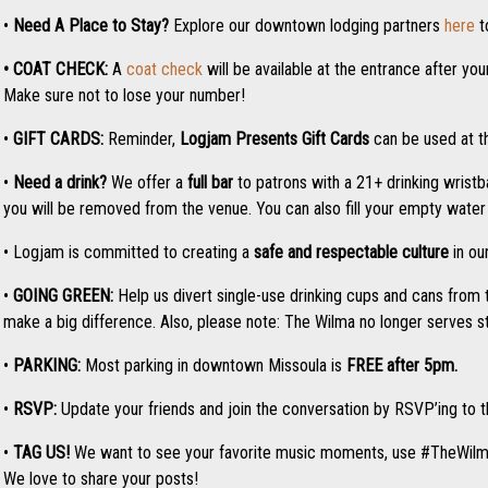
•
Need A Place to Stay?
Explore our downtown lodging partners
here
t
• COAT CHECK:
A
coat check
will be available at the entrance after yo
Make sure not to lose your number!
•
GIFT CARDS:
Reminder,
Logjam Presents
Gift Cards
can be used at th
•
Need a drink?
We offer a
full bar
to patrons with a 21+ drinking wristba
you will be removed from the venue. You can also fill your empty water b
• Logjam is committed to creating a
safe and respectable culture
in ou
•
GOING GREEN:
Help us divert single-use drinking cups and cans from 
make a big difference. Also, please note: The Wilma no longer serves 
•
PARKING:
Most parking in downtown Missoula is
FREE after 5pm.
•
RSVP:
Update your friends and join the conversation by RSVP’ing to
•
TAG US!
We want to see your favorite music moments, use #TheWil
We love to share your posts!