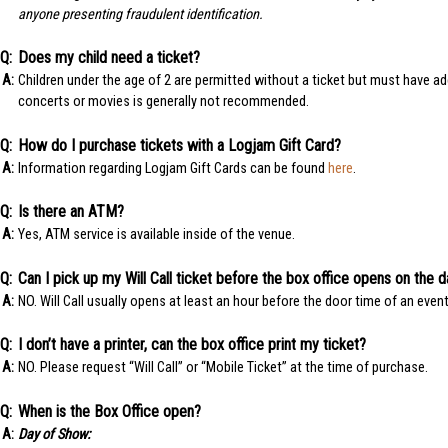
anyone presenting fraudulent identification.
Does my child need a ticket?
Children under the age of 2 are permitted without a ticket but must have ade
concerts or movies is generally not recommended.
How do I purchase tickets with a Logjam Gift Card?
Information regarding Logjam Gift Cards can be found
here
.
Is there an ATM?
Yes, ATM service is available inside of the venue.
Can I pick up my Will Call ticket before the box office opens on the 
NO. Will Call usually opens at least an hour before the door time of an event
I don’t have a printer, can the box office print my ticket?
NO. Please request “Will Call” or “Mobile Ticket” at the time of purchase.
When is the Box Office open?
Day of Show: