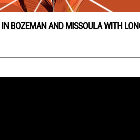
N BOZEMAN AND MISSOULA WITH LONG