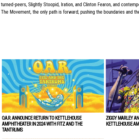
turned-peers, Slightly Stoopid, Iration, and Clinton Fearon, and contem
The Movement, the only path is forward; pushing the boundaries and the
O.A.R. ANNOUNCE RETURN TO KETTLEHOUSE
ZIGGY MARLEY A
AMPHITHEATER IN 2024 WITH FITZ AND THE
KETTLEHOUSE AM
TANTRUMS