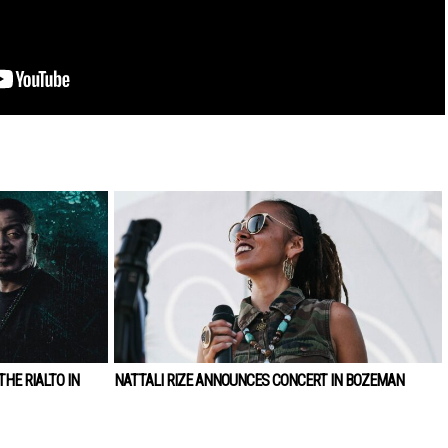
HE RIALTO IN
NATTALI RIZE ANNOUNCES CONCERT IN BOZEMAN