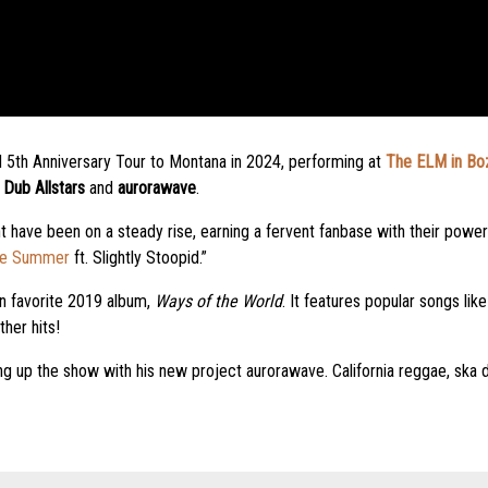
ld 5th Anniversary Tour to Montana in 2024, performing at
The ELM in Bo
Dub Allstars
and
aurorawave
.
t have been on a steady rise, earning a fervent fanbase with their powe
he Summer
ft. Slightly Stoopid.”
an favorite 2019 album,
Ways of the World
. It features popular songs like
her hits!
ng up the show with his new project aurorawave. California reggae, ska d