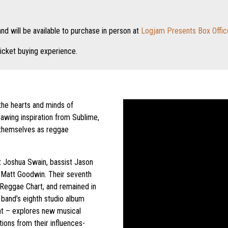
nd will be available to purchase in person at
Logjam Presents Box Offic
icket buying experience.
he hearts and minds of
rawing inspiration from Sublime,
 themselves as reggae
t Joshua Swain, bassist Jason
 Matt Goodwin. Their seventh
 Reggae Chart, and remained in
band’s eighth studio album
nt – explores new musical
tions from their influences-