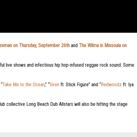
zeman on Thursday, September 26th
and
The Wilma in Missoula on
rful live shows and infectious hip hop-infused reggae rock sound. Some
 “
Take Me to the Ocean
,” “
Siren
ft. Stick Figure” and “
Redwoodz
ft. Iya
ub collective Long Beach Dub Allstars will also be hitting the stage