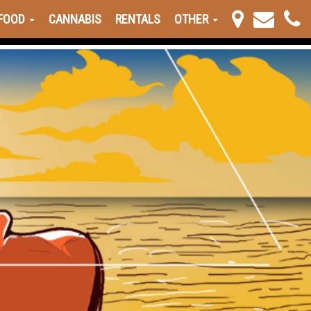
FOOD
CANNABIS
RENTALS
OTHER