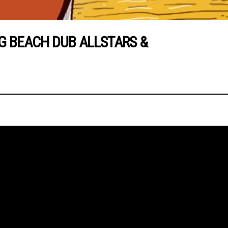
 BEACH DUB ALLSTARS &