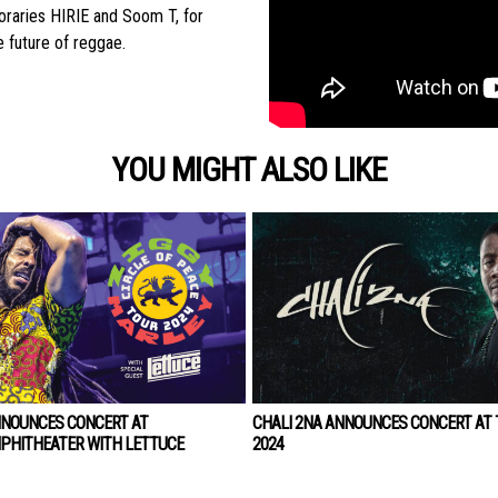
poraries HIRIE and Soom T, for
 future of reggae.
YOU MIGHT ALSO LIKE
NNOUNCES CONCERT AT
CHALI 2NA ANNOUNCES CONCERT AT T
PHITHEATER WITH LETTUCE
2024