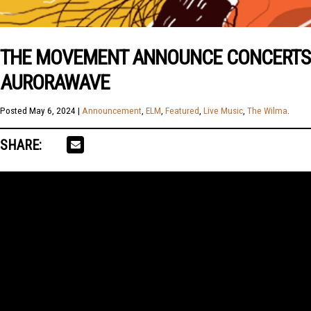
THE MOVEMENT ANNOUNCE CONCERTS I
AURORAWAVE
Posted
May 6, 2024
|
Announcement
,
ELM
,
Featured
,
Live Music
,
The Wilma
.
SHARE: