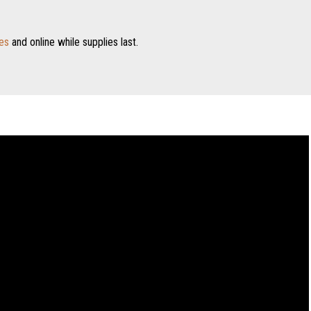
es
and online while supplies last.