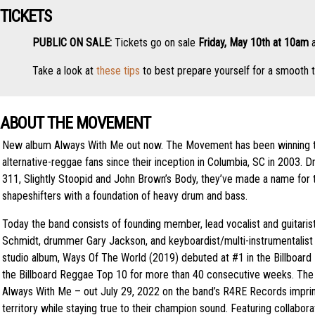
TICKETS
PUBLIC ON SALE:
Tickets go on sale
Friday, May 10th at 10am
a
Take a look at
these tips
to best prepare yourself for a smooth t
ABOUT THE MOVEMENT
New album Always With Me out now. The Movement has been winning t
alternative-reggae fans since their inception in Columbia, SC in 2003. D
311, Slightly Stoopid and John Brown’s Body, they’ve made a name for
shapeshifters with a foundation of heavy drum and bass.
Today the band consists of founding member, lead vocalist and guitaris
Schmidt, drummer Gary Jackson, and keyboardist/multi-instrumentalist
studio album, Ways Of The World (2019) debuted at #1 in the Billboard
the Billboard Reggae Top 10 for more than 40 consecutive weeks. The 
Always With Me – out July 29, 2022 on the band’s R4RE Records impri
territory while staying true to their champion sound. Featuring collabora