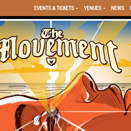
EVENTS & TICKETS
VENUES
NEWS