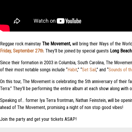
Reggae rock mainstay
The Movement,
will bring their Ways of the Wor
Friday, September 27th
. They’ll be joined by special guests
Long Beach 
Since their formation in 2003 in Columbia, South Carolina, The Movemen
of their most notable songs include “
Habit
,” “
Set Sail
,” and “
Sounds of t
On this tour, The Movement is celebrating the 5th anniversary of their f
Terra.” They’ll be performing the entire album at each show along with ot
Speaking of… former Iya Terra frontman, Nathan Feinstein, will be openi
ahead of The Movement, promising a night of non stop good vibes!
Join the party and get your tickets ASAP!