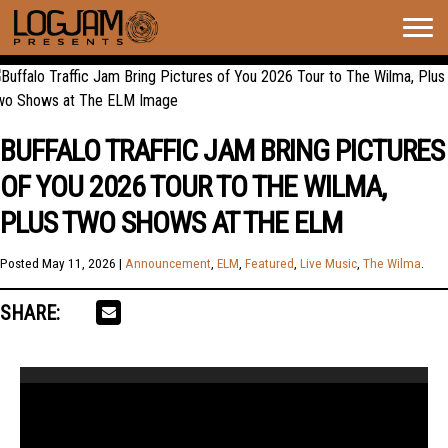
Togg
navig
BUFFALO TRAFFIC JAM BRING PICTURES
OF YOU 2026 TOUR TO THE WILMA,
PLUS TWO SHOWS AT THE ELM
Posted
May 11, 2026
|
Announcement
,
ELM
,
Featured
,
Live Music
,
The Wilma
.
SHARE:
Video
Player