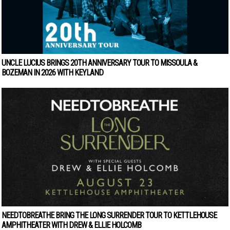
UNCLE LUCIUS BRINGS 20TH ANNIVERSARY TOUR TO MISSOULA &
BOZEMAN IN 2026 WITH KEYLAND
NEEDTOBREATHE BRING THE LONG SURRENDER TOUR TO KETTLEHOUSE
AMPHITHEATER WITH DREW & ELLIE HOLCOMB