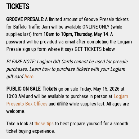
TICKETS
GROOVE PRESALE:
A limited amount of Groove Presale tickets
for Buffalo Traffic Jam will be available ONLINE ONLY (while
supplies last) from
10am to 10pm, Thursday, May 14
. A
password will be provided via email after completing the Logjam
Presale sign up form where it says GET TICKETS below.
PLEASE NOTE: Logjam Gift Cards cannot be used for presale
purchases. Learn how to purchase tickets with your Logjam
gift card
here
.
PUBLIC ON SALE:
Tickets
go on sale Friday, May 15, 2026 at
10:00 AM and will be available to purchase in person at
Logjam
Presents Box Offices
and
online
while supplies last. All ages are
welcome.
Take a look at
these tips
to best prepare yourself for a smooth
ticket buying experience.