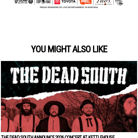
YOU MIGHT ALSO LIKE
THE DEAD SOUTH ANNOUNCE 2026 CONCERT AT KETTLEHOUSE