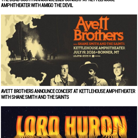
AMPHITHEATER WITH AMIGO THE DEVIL
AVETT BROTHERS ANNOUNCE CONCERT AT KETTLEHOUSE AMPHITHEATER
WITH SHANE SMITH AND THE SAINTS