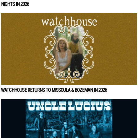
NIGHTS IN 2026
WATCHHOUSE RETURNS TO MISSOULA & BOZEMAN IN 2026