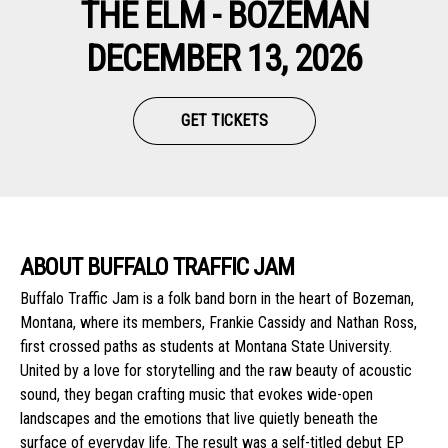
THE ELM - BOZEMAN
DECEMBER 13, 2026
GET TICKETS
ABOUT BUFFALO TRAFFIC JAM
Buffalo Traffic Jam is a folk band born in the heart of Bozeman,
Montana, where its members, Frankie Cassidy and Nathan Ross,
first crossed paths as students at Montana State University.
United by a love for storytelling and the raw beauty of acoustic
sound, they began crafting music that evokes wide-open
landscapes and the emotions that live quietly beneath the
surface of everyday life. The result was a self-titled debut EP