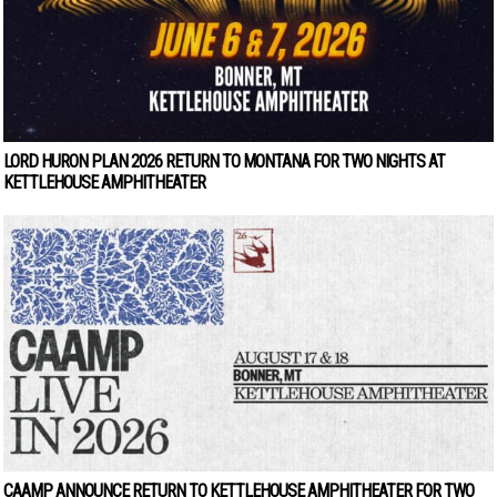
LORD HURON PLAN 2026 RETURN TO MONTANA FOR TWO NIGHTS AT
KETTLEHOUSE AMPHITHEATER
CAAMP ANNOUNCE RETURN TO KETTLEHOUSE AMPHITHEATER FOR TWO