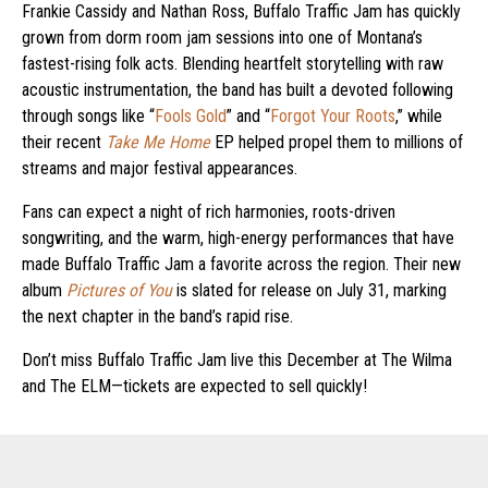
Frankie Cassidy and Nathan Ross, Buffalo Traffic Jam has quickly
grown from dorm room jam sessions into one of Montana’s
fastest-rising folk acts. Blending heartfelt storytelling with raw
acoustic instrumentation, the band has built a devoted following
through songs like “
Fools Gold
” and “
Forgot Your Roots
,” while
their recent
Take Me Home
EP helped propel them to millions of
streams and major festival appearances.
Fans can expect a night of rich harmonies, roots-driven
songwriting, and the warm, high-energy performances that have
made Buffalo Traffic Jam a favorite across the region. Their new
album
Pictures of You
is slated for release on July 31, marking
the next chapter in the band’s rapid rise.
Don’t miss Buffalo Traffic Jam live this December at The Wilma
and The ELM—tickets are expected to sell quickly!