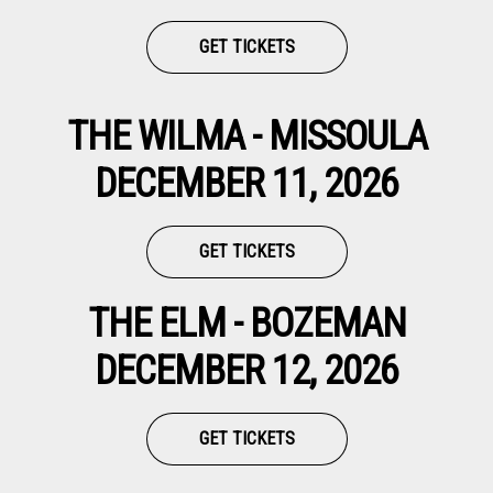
GET TICKETS
THE WILMA - MISSOULA
DECEMBER 11, 2026
GET TICKETS
THE ELM - BOZEMAN
DECEMBER 12, 2026
GET TICKETS