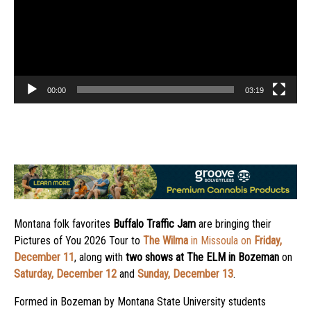
00:00
03:19
Montana folk favorites
Buffalo Traffic Jam
are bringing their
Pictures of You 2026 Tour to
The Wilma
in Missoula on
Friday,
December 11
, along with
two shows at
The ELM
in Bozeman
on
Saturday, December 12
and
Sunday, December 13
.
Formed in Bozeman by Montana State University students