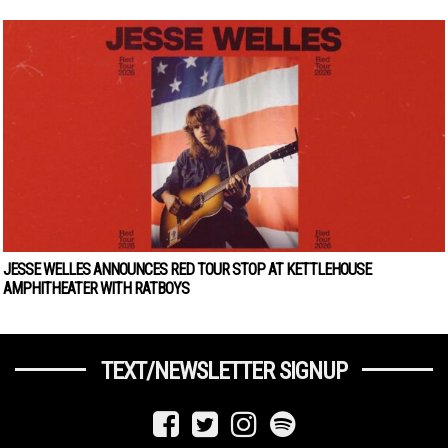
JESSE WELLES ANNOUNCES RED TOUR STOP AT KETTLEHOUSE
AMPHITHEATER WITH RATBOYS
TEXT/NEWSLETTER SIGNUP