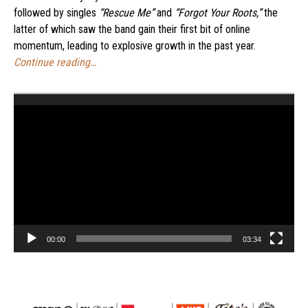
followed by singles
“Rescue Me”
and
“Forgot Your Roots,”
the
latter of which saw the band gain their first bit of online
momentum, leading to explosive growth in the past year.
Continue reading…
Video
Player
00:00
03:34