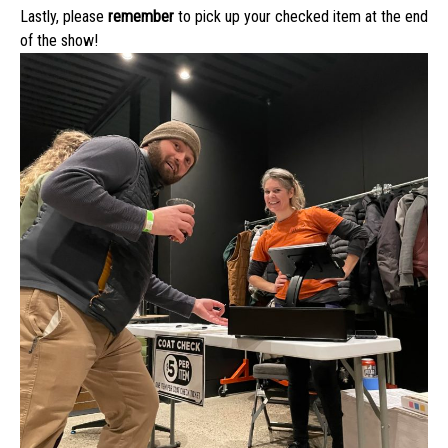
Lastly, please
remember
to pick up your checked item at the end
of the show!