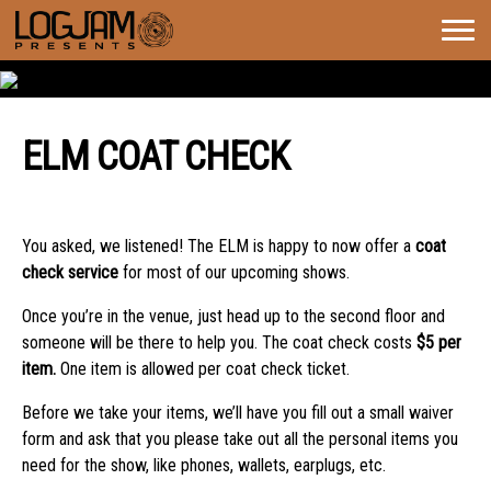
Togg
navig
ELM COAT CHECK
ELM COAT CHECK
You asked, we listened! The ELM is happy to now offer a
coat
check service
for most of our upcoming shows.
Once you’re in the venue, just head up to the second floor and
someone will be there to help you. The coat check costs
$5 per
item.
One item is allowed per coat check ticket.
Before we take your items, we’ll have you fill out a small waiver
form and ask that you please take out all the personal items you
need for the show, like phones, wallets, earplugs, etc.